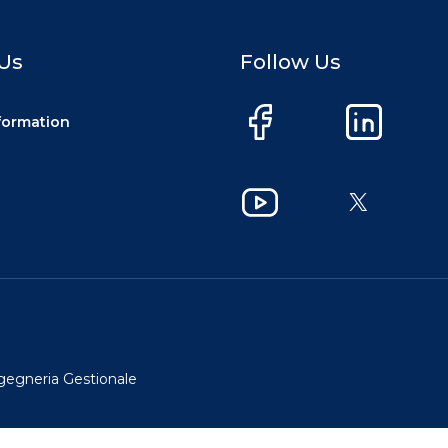
Us
Follow Us
nformation
Facebook
LinkedIn
YouTube
X
ngegneria Gestionale