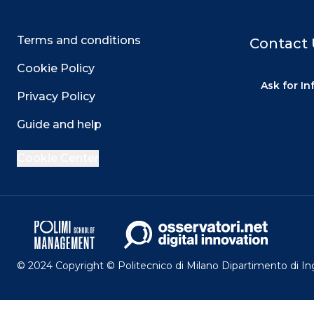
Terms and conditions
Contact 
Cookie Policy
Ask for I
Privacy Policy
Guide and help
Cookie Center
© 2024 Copyright © Politecnico di Milano Dipartimento di I