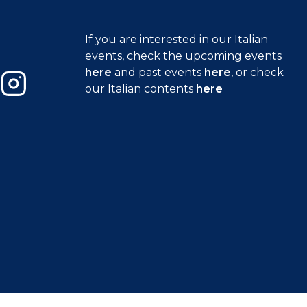
If you are interested in our Italian
events, check the upcoming events
here
and past events
here
, or check
our Italian contents
here
Instagram