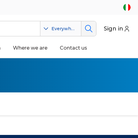
Sign in
Everywhere
n
Where we are
Contact us