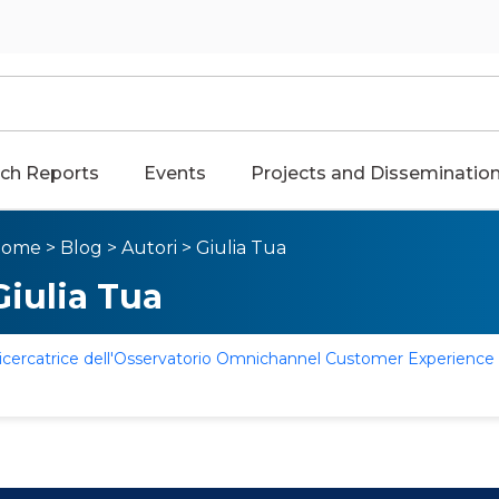
ch Reports
Events
Projects and Disseminatio
Home
>
Blog
>
Autori
>
Giulia Tua
Giulia Tua
icercatrice dell'Osservatorio Omnichannel Customer Experience