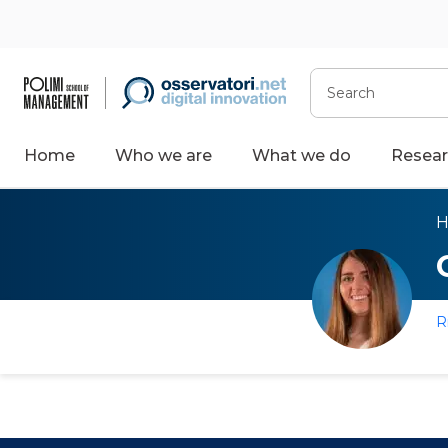
Search
Home
Who we are
What we do
Resear
R