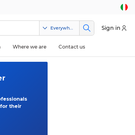
Sign in
Everywhere
n
Where we are
Contact us
er
fessionals
for their