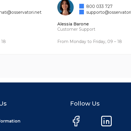
800 033 727
mati@osservatori.net
supporto@osservatori
Alessia Barone
Customer Support
 18
From Monday to Friday, 09 – 18
Us
Follow Us
nformation
Facebook
LinkedIn