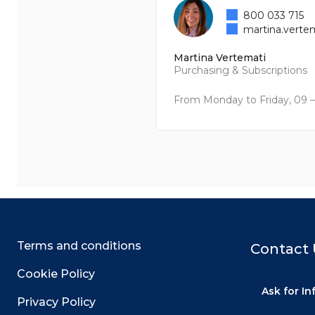
800 033 715
martina.verte
Martina Vertemati
Purchasing & Subscriptions
From Monday to Friday, 09 –
Terms and conditions
Contact 
Cookie Policy
Ask for I
Privacy Policy