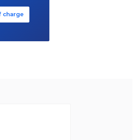
f charge