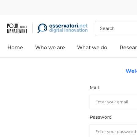
Skip
to
content
Search
Home
Who we are
What we do
Resear
Wel
Mail
Password