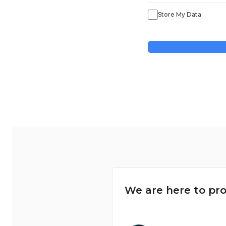
Store My Data
We are here to pro