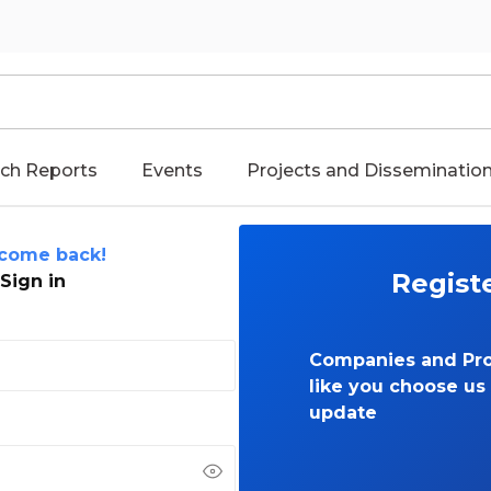
ch Reports
Events
Projects and Disseminatio
come back!
Regist
Sign in
Companies and Pro
like you choose us 
update