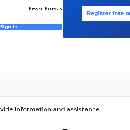
Recover Password
Register free o
Sign in
vide information and assistance