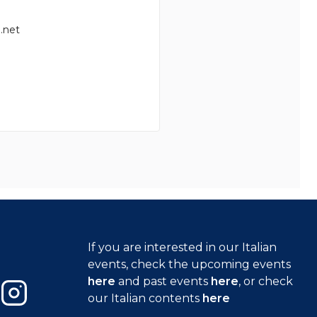
.net
If you are interested in our Italian
events, check the upcoming events
here
and past events
here
, or check
our Italian contents
here
Instagram
Close GDPR 