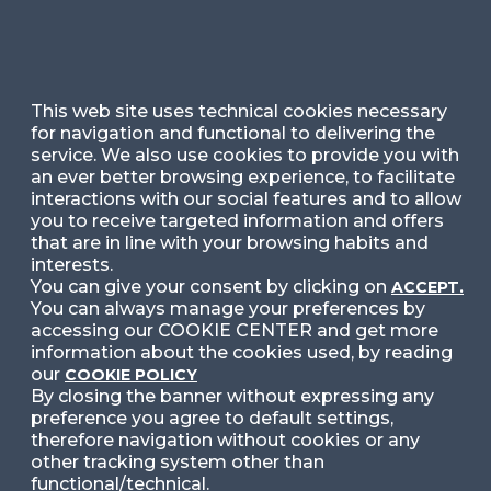
Ask for Information
Follow Us
This web site uses technical cookies necessary
for navigation and functional to delivering the
service. We also use cookies to provide you with
Facebook
LinkedIn
Instag
an ever better browsing experience, to facilitate
interactions with our social features and to allow
you to receive targeted information and offers
that are in line with your browsing habits and
YouTube
X
interests.
You can give your consent by clicking on
ACCEPT.
You can always manage your preferences by
accessing our COOKIE CENTER and get more
information about the cookies used, by reading
our
COOKIE POLICY
By closing the banner without expressing any
preference you agree to default settings,
© 2024 Copyright © Politecnico di Milano Dipartimento
di Ingegneria Gestionale
therefore navigation without cookies or any
other tracking system other than
functional/technical.