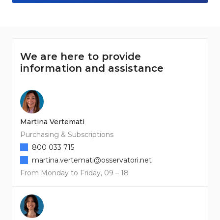
We are here to provide
information and assistance
Martina Vertemati
Purchasing & Subscriptions
800 033 715
martina.vertemati@osservatori.net
From Monday to Friday, 09 – 18