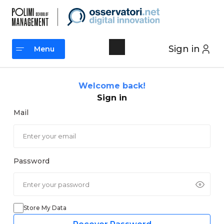
Skip
to
content
Sign in
Menu
Menu
Welcome back!
Sign in
Mail
Password
Store My Data