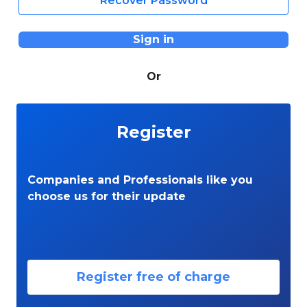
Recover Password
Sign in
Or
Register
Companies and Professionals like you
choose us for their update
Register free of charge