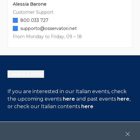
Alessia Barone
Customer Support
800 033 727
supporto@osservatori.net
From Monday to Friday, 09 – 18
Cookie Center
If you are interested in our Italian events, check
the upcoming events
here
and past events
here
,
or check our Italian contents
here
Contact Us
Close