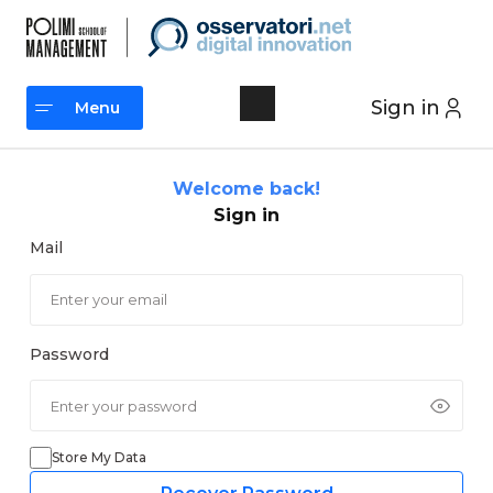
Skip
to
content
Sign in
Menu
Menu
Welcome back!
Sign in
Mail
Password
Store My Data