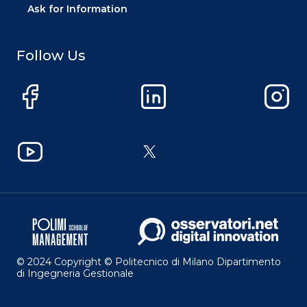
Ask for Information
Follow Us
Facebook
LinkedIn
Instag
YouTube
X
© 2024 Copyright © Politecnico di Milano Dipartimento
di Ingegneria Gestionale