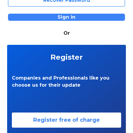
Recover Password
Sign in
Or
Register
Companies and Professionals like you
choose us for their update
Register free of charge