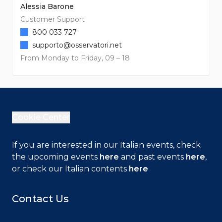
Alessia Barone
Customer Support
800 033 727
supporto@osservatori.net
From Monday to Friday, 09 – 18
Cookie Center
If you are interested in our Italian events, check
the upcoming events
here
and past events
here
,
or check our Italian contents
here
Contact Us