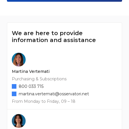
We are here to provide
information and assistance
Martina Vertemati
Purchasing & Subscriptions
800 033 715
martina.vertemati@osservatori.net
From Monday to Friday, 09 – 18