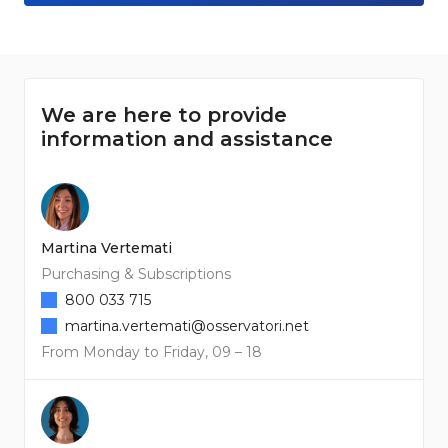
We are here to provide
information and assistance
Martina Vertemati
Purchasing & Subscriptions
800 033 715
martina.vertemati@osservatori.net
From Monday to Friday, 09 – 18