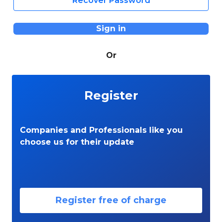
Recover Password
Sign in
Or
Register
Companies and Professionals like you
choose us for their update
Register free of charge