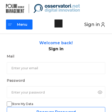
Skip
to
content
Sign in
Menu
Menu
Welcome back!
Sign in
Mail
Password
Store My Data