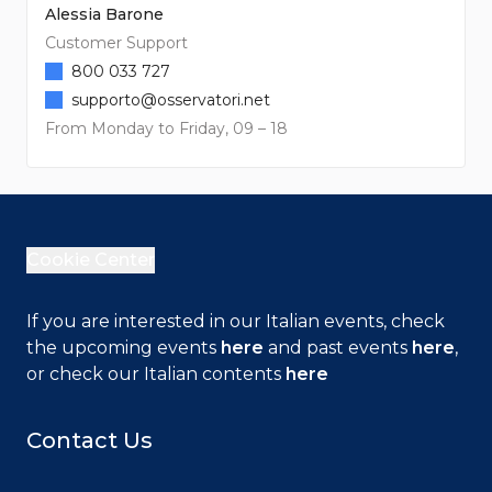
Alessia Barone
Customer Support
800 033 727
supporto@osservatori.net
From Monday to Friday, 09 – 18
Cookie Center
If you are interested in our Italian events, check
the upcoming events
here
and past events
here
,
or check our Italian contents
here
Contact Us