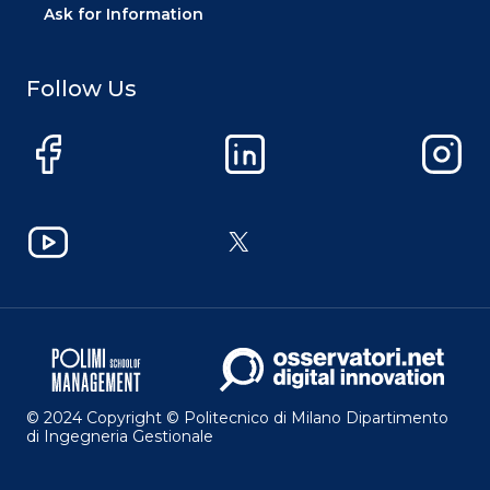
Ask for Information
Follow Us
Facebook
LinkedIn
Instag
YouTube
X
© 2024 Copyright © Politecnico di Milano Dipartimento
di Ingegneria Gestionale