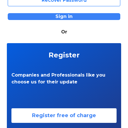
Recover Password
Sign in
Or
Register
Companies and Professionals like you
choose us for their update
Register free of charge