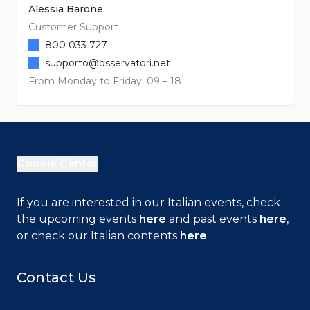
Alessia Barone
Customer Support
800 033 727
supporto@osservatori.net
From Monday to Friday, 09 – 18
Cookie Center
If you are interested in our Italian events, check
the upcoming events
here
and past events
here
,
or check our Italian contents
here
Contact Us