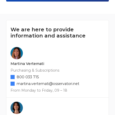
We are here to provide
information and assistance
Martina Vertemati
Purchasing & Subscriptions
800 033 715
martina.vertemati@osservatori.net
From Monday to Friday, 09 – 18