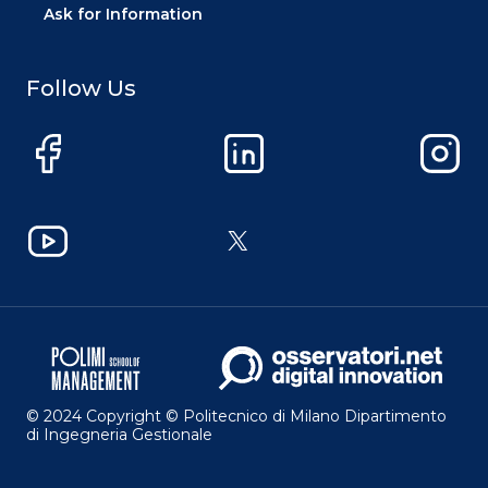
Ask for Information
Follow Us
Facebook
LinkedIn
Instag
YouTube
X
© 2024 Copyright © Politecnico di Milano Dipartimento
di Ingegneria Gestionale