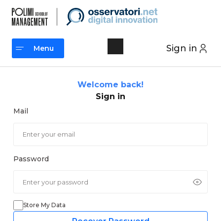
Skip
to
content
Sign in
Menu
Menu
Welcome back!
Sign in
Mail
Password
Store My Data