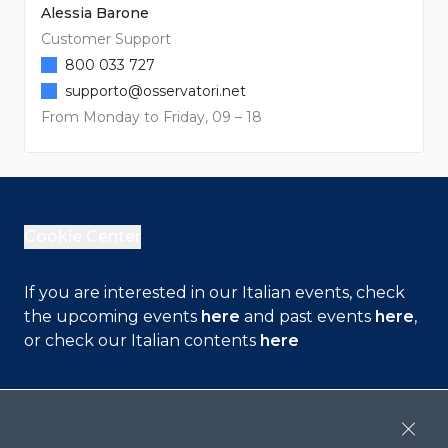
Alessia Barone
Customer Support
800 033 727
supporto@osservatori.net
From Monday to Friday, 09 – 18
Cookie Center
If you are interested in our Italian events, check
the upcoming events
here
and past events
here
,
or check our Italian contents
here
Contact Us
Close