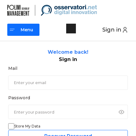
Skip
to
content
Sign in
Menu
Menu
Welcome back!
Sign in
Mail
Password
Store My Data