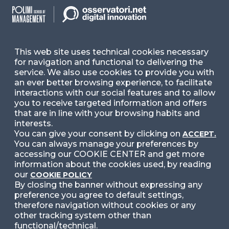
Ask for Information
Follow Us
This web site uses technical cookies necessary
for navigation and functional to delivering the
service. We also use cookies to provide you with
Facebook
LinkedIn
Instag
an ever better browsing experience, to facilitate
interactions with our social features and to allow
you to receive targeted information and offers
that are in line with your browsing habits and
YouTube
X
interests.
You can give your consent by clicking on
ACCEPT.
You can always manage your preferences by
accessing our COOKIE CENTER and get more
information about the cookies used, by reading
our
COOKIE POLICY
By closing the banner without expressing any
preference you agree to default settings,
© 2024 Copyright © Politecnico di Milano Dipartimento
di Ingegneria Gestionale
therefore navigation without cookies or any
other tracking system other than
functional/technical.