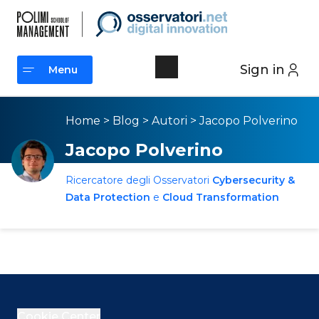
Sign in
Menu
Menu
Home
>
Blog
>
Autori
>
Jacopo Polverino
Jacopo Polverino
Ricercatore degli Osservatori
Cybersecurity &
Data Protection
e
Cloud Transformation
Cookie Center