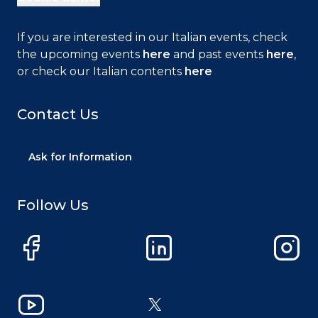
If you are interested in our Italian events, check
the upcoming events
here
and past events
here
,
or check our Italian contents
here
Contact Us
Ask for Information
Follow Us
Facebook
LinkedIn
Instag
YouTube
X