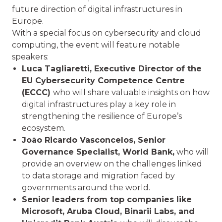
future direction of digital infrastructures in
Europe.
With a special focus on cybersecurity and cloud
computing, the event will feature notable
speakers:
Luca Tagliaretti, Executive Director of the
EU Cybersecurity Competence Centre
(ECCC)
who will share valuable insights on how
digital infrastructures play a key role in
strengthening the resilience of Europe’s
ecosystem.
João Ricardo Vasconcelos, Senior
Governance Specialist, World Bank,
who will
provide an overview on the challenges linked
to data storage and migration faced by
governments around the world.
Senior leaders from top companies like
Microsoft, Aruba Cloud, Binarii Labs, and