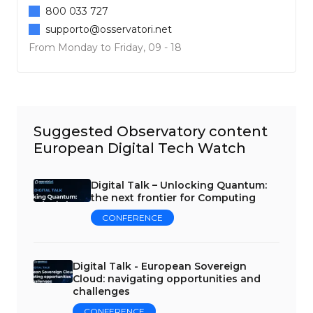
800 033 727
supporto@osservatori.net
From Monday to Friday, 09 - 18
Suggested Observatory content
European Digital Tech Watch
Digital Talk – Unlocking Quantum:
the next frontier for Computing
CONFERENCE
Digital Talk - European Sovereign
Cloud: navigating opportunities and
challenges
CONFERENCE