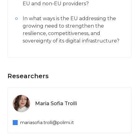
EU and non-EU providers?
In what ways is the EU addressing the
growing need to strengthen the
resilience, competitiveness, and
sovereignty of its digital infrastructure?
Researchers
Maria Sofia Trolli
mariasofia.trolli@polimi.it