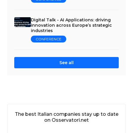
Digital Talk - AI Applications: driving
innovation across Europe’s strategic
industries
CONFERENCE
See all
The best Italian companies stay up to date
on Osservatori.net