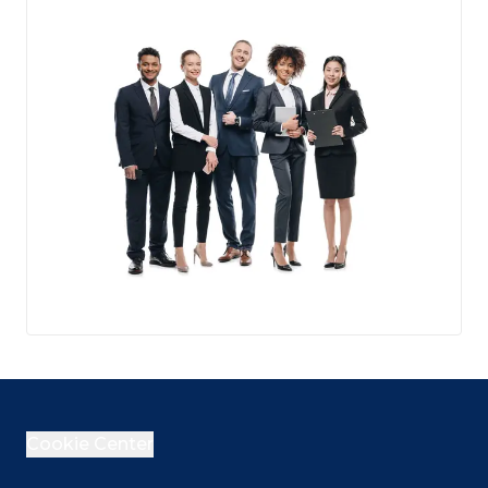
Cookie Center