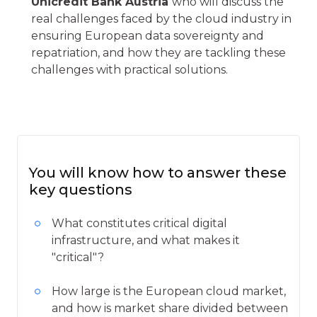
Unicredit Bank Austria
who will discuss the
real challenges faced by the cloud industry in
ensuring European data sovereignty and
repatriation, and how they are tackling these
challenges with practical solutions.
You will know how to answer these
key questions
What constitutes critical digital
infrastructure, and what makes it
"critical"?
How large is the European cloud market,
and how is market share divided between