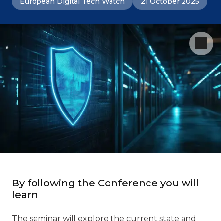
European Digital Tech Watch
21 October 2025
By following the Conference you will
learn
The seminar will explore the current state and