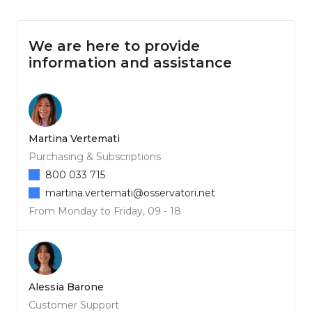
We are here to provide
information and assistance
Martina Vertemati
Purchasing & Subscriptions
800 033 715
martina.vertemati@osservatori.net
From Monday to Friday, 09 - 18
Alessia Barone
Customer Support