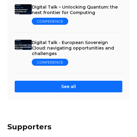
Digital Talk – Unlocking Quantum: the
next frontier for Computing
CONFERENCE
Digital Talk - European Sovereign
Cloud: navigating opportunities and
challenges
CONFERENCE
See all
Supporters