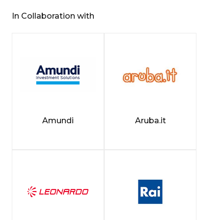
In Collaboration with
Amundi
Aruba.it