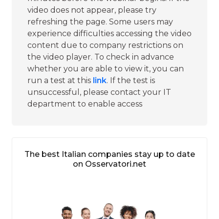
video does not appear, please try
refreshing the page. Some users may
experience difficulties accessing the video
content due to company restrictions on
the video player. To check in advance
whether you are able to view it, you can
run a test at this
link
. If the test is
unsuccessful, please contact your IT
department to enable access
The best Italian companies stay up to date
on Osservatori.net