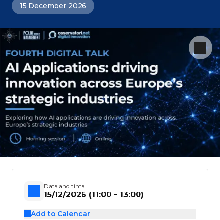
15 December 2026
Date and time
15/12/2026 (11:00 - 13:00)
Add to Calendar