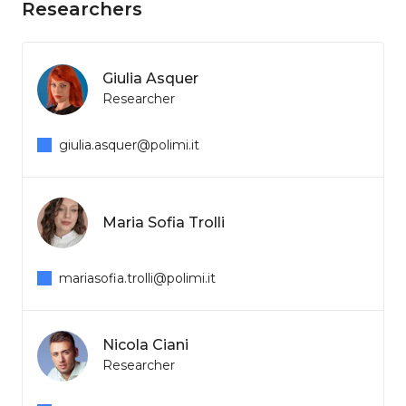
Researchers
Giulia Asquer
Researcher
giulia.asquer@polimi.it
Maria Sofia Trolli
mariasofia.trolli@polimi.it
Nicola Ciani
Researcher