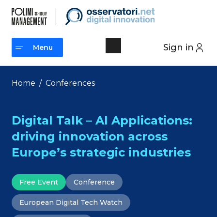
Skip
to
content
Sign in
Menu
Menu
Home
/
Conferences
Digital Talk – AI Applications:
driving innovation across
Europe’s strategic industries
Free Event
Conference
European Digital Tech Watch