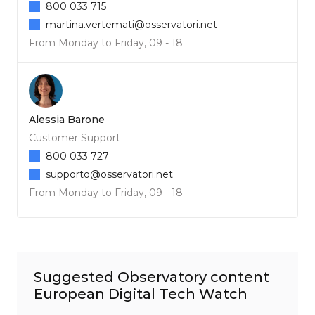
800 033 715
martina.vertemati@osservatori.net
From Monday to Friday, 09 - 18
Alessia Barone
Customer Support
800 033 727
supporto@osservatori.net
From Monday to Friday, 09 - 18
Suggested Observatory content
European Digital Tech Watch