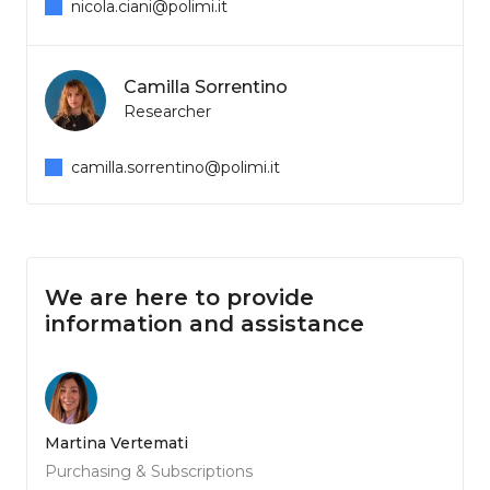
nicola.ciani@polimi.it
Camilla Sorrentino
Researcher
camilla.sorrentino@polimi.it
We are here to provide
information and assistance
Martina Vertemati
Purchasing & Subscriptions