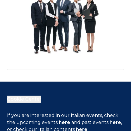
Cookie Center
If you are interested in our Italian events, check
the upcoming events
here
and past events
here
,
Close
or check our Italian contents
here