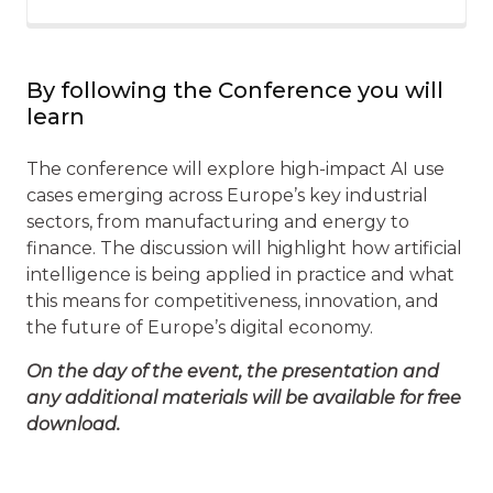
By following the Conference you will
learn
The conference will explore high-impact AI use
cases emerging across Europe’s key industrial
sectors, from manufacturing and energy to
finance. The discussion will highlight how artificial
intelligence is being applied in practice and what
this means for competitiveness, innovation, and
the future of Europe’s digital economy.
On the day of the event, the presentation and
any additional materials will be available for free
download.