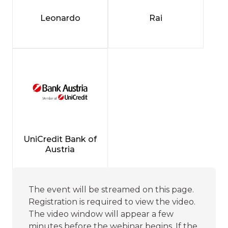
Leonardo
Rai
UniCredit Bank of
Austria
The event will be streamed on this page.
Registration is required to view the video.
The video window will appear a few
minutes before the webinar begins. If the