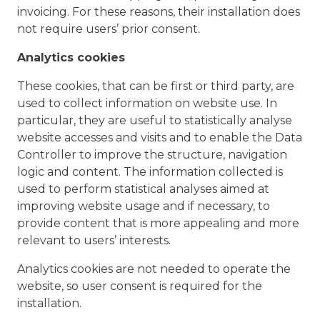
invoicing. For these reasons, their installation does
not require users’ prior consent.
Analytics cookies
These cookies, that can be first or third party, are
used to collect information on website use. In
particular, they are useful to statistically analyse
website accesses and visits and to enable the Data
Controller to improve the structure, navigation
logic and content. The information collected is
used to perform statistical analyses aimed at
improving website usage and if necessary, to
provide content that is more appealing and more
relevant to users’ interests.
Analytics cookies are not needed to operate the
website, so user consent is required for the
installation.