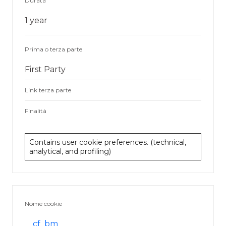
Durata
1 year
Prima o terza parte
First Party
Link terza parte
Finalità
Contains user cookie preferences. (technical,
analytical, and profiling)
Nome cookie
__cf_bm