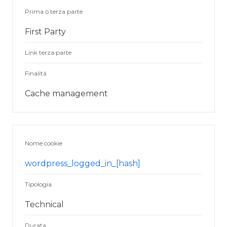
Prima o terza parte
First Party
Link terza parte
Finalità
Cache management
Nome cookie
wordpress_logged_in_[hash]
Tipologia
Technical
Durata