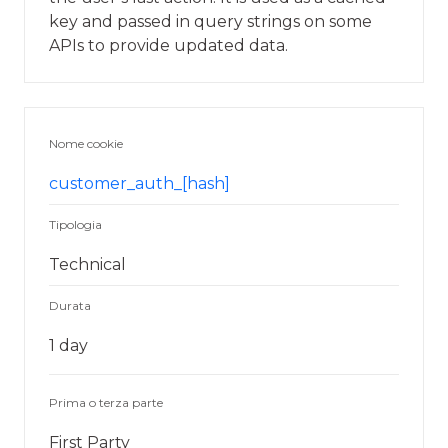
key and passed in query strings on some
APIs to provide updated data.
Nome cookie
customer_auth_[hash]
Tipologia
Technical
Durata
1 day
Prima o terza parte
First Party