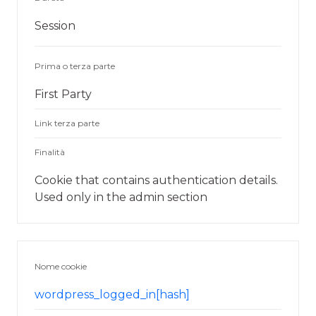
Session
Prima o terza parte
First Party
Link terza parte
Finalità
Cookie that contains authentication details.
Used only in the admin section
Nome cookie
wordpress_logged_in[hash]