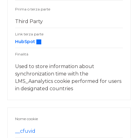
Prima o terza parte
Third Party
Link terza parte
HubSpot
Finalità
Used to store information about
synchronization time with the
LMS_Aanalytics cookie performed for users
in designated countries
Nome cookie
__cfuvid