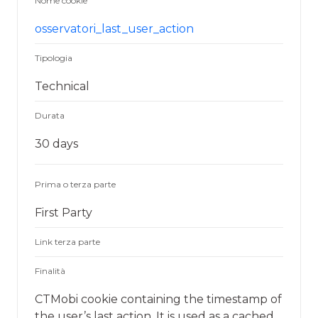
Nome cookie
osservatori_last_user_action
Tipologia
Technical
Durata
30 days
Prima o terza parte
First Party
Link terza parte
Finalità
CTMobi cookie containing the timestamp of
the user’s last action. It is used as a cached