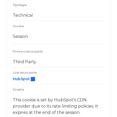
Tipologia
Technical
Durata
Session
Prima o terza parte
Third Party
Link terza parte
HubSpot
Finalità
This cookie is set by HubSpot’s CDN
provider due to its rate limiting policies. It
expires at the end of the session.