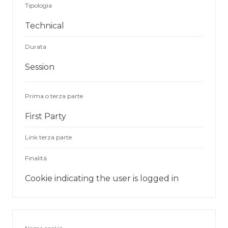
Tipologia
Technical
Durata
Session
Prima o terza parte
First Party
Link terza parte
Finalità
Cookie indicating the user is logged in