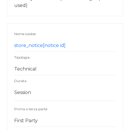
used)
Nome cookie
store_notice[notice id]
Tipologia
Technical
Durata
Session
Prima o terza parte
First Party