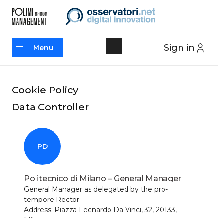
Skip
to
content
Sign in
Menu
Menu
Cookie Policy
Data Controller
PD
Politecnico di Milano – General Manager
General Manager as delegated by the pro-
tempore Rector
Address: Piazza Leonardo Da Vinci, 32, 20133,