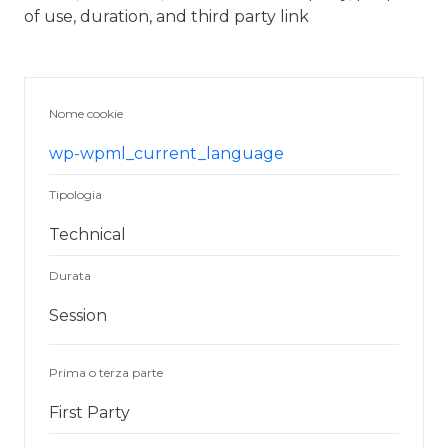
of use, duration, and third party link
Nome cookie
wp-wpml_current_language
Tipologia
Technical
Durata
Session
Prima o terza parte
First Party