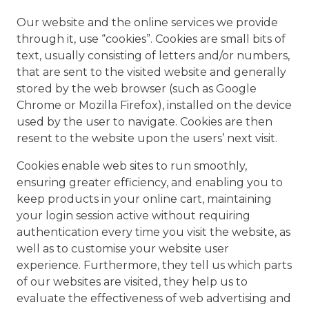
Our website and the online services we provide
through it, use “cookies”. Cookies are small bits of
text, usually consisting of letters and/or numbers,
that are sent to the visited website and generally
stored by the web browser (such as Google
Chrome or Mozilla Firefox), installed on the device
used by the user to navigate. Cookies are then
resent to the website upon the users’ next visit.
Cookies enable web sites to run smoothly,
ensuring greater efficiency, and enabling you to
keep products in your online cart, maintaining
your login session active without requiring
authentication every time you visit the website, as
well as to customise your website user
experience. Furthermore, they tell us which parts
of our websites are visited, they help us to
evaluate the effectiveness of web advertising and