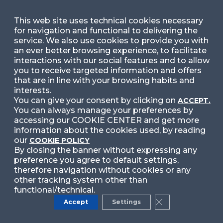
This web site uses technical cookies necessary
for navigation and functional to delivering the
service. We also use cookies to provide you with
Nome cookie
an ever better browsing experience, to facilitate
interactions with our social features and to allow
__ga_<container-id>
you to receive targeted information and offers
that are in line with your browsing habits and
Tipologia
interests.
You can give your consent by clicking on
ACCEPT.
Analytics
You can always manage your preferences by
accessing our COOKIE CENTER and get more
Durata
information about the cookies used, by reading
our
COOKIE POLICY
2 years
By closing the banner without expressing any
preference you agree to default settings,
therefore navigation without cookies or any
Prima o terza parte
other tracking system other than
functional/technical.
Third Party
Accept
Settings
Close GDPR Cook
Link terza parte