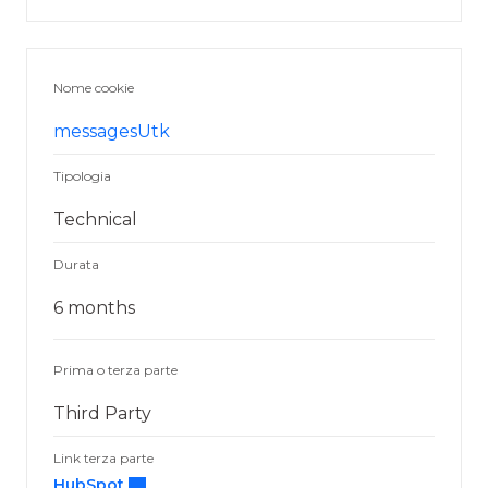
Nome cookie
messagesUtk
Tipologia
Technical
Durata
6 months
Prima o terza parte
Third Party
Link terza parte
HubSpot