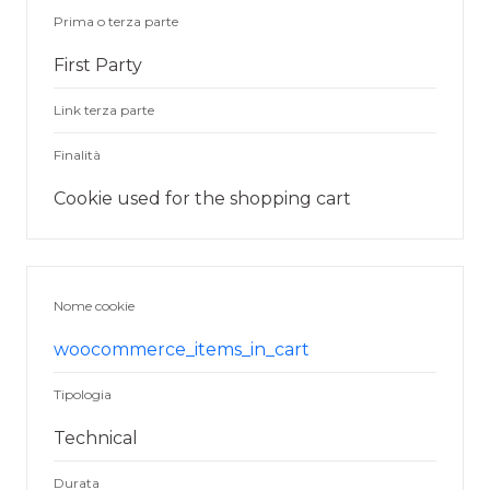
Prima o terza parte
First Party
Link terza parte
Finalità
Cookie used for the shopping cart
Nome cookie
woocommerce_items_in_cart
Tipologia
Technical
Durata