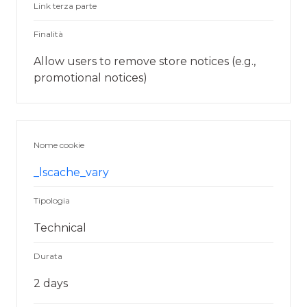
Link terza parte
Finalità
Allow users to remove store notices (e.g.,
promotional notices)
Nome cookie
_lscache_vary
Tipologia
Technical
Durata
2 days