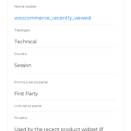
Nome cookie
woocommerce_recently_viewed
Tipologia
Technical
Durata
Session
Prima o terza parte
First Party
Link terza parte
Finalità
Used by the recent product widget (if