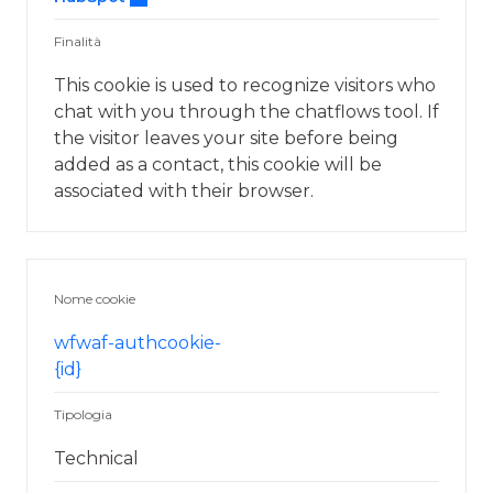
Finalità
This cookie is used to recognize visitors who
chat with you through the chatflows tool. If
the visitor leaves your site before being
added as a contact, this cookie will be
associated with their browser.
Nome cookie
wfwaf-authcookie-
{id}
Tipologia
Technical