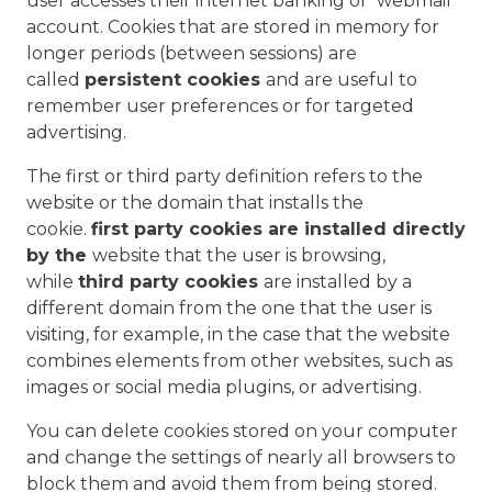
user accesses their internet banking or webmail
account. Cookies that are stored in memory for
longer periods (between sessions) are
called
persistent cookies
and are useful to
remember user preferences or for targeted
advertising.
The first or third party definition refers to the
website or the domain that installs the
cookie.
first party cookies are installed directly
by the
website that the user is browsing,
while
third party cookies
are installed by a
different domain from the one that the user is
visiting, for example, in the case that the website
combines elements from other websites, such as
images or social media plugins, or advertising.
You can delete cookies stored on your computer
and change the settings of nearly all browsers to
block them and avoid them from being stored.