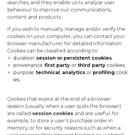
searches, and they enable us to analyse user
behaviour to improve our communications,
content and products.
If you wish to manually manage and/or verify the
cookies on your computer, you can contact your
browser manufacturer for detailed information.
Cookies can be classified according to:
duration:
session
or
persistent cookies
provenance:
first party
or
third party
cookies;
purpose:
technical
,
analytics
or
profiling
cook
ies.
Cookies that expire at the end of a browser
session (usually when a user quits the browser)
are called
session
cookies
and are useful, for
example, to store a user’s purchase order in
memory, or for security reasons such as when a