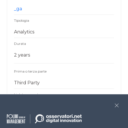
_ga
Tipologia
Analytics
Durata
2 years
Prima o terza parte
Third Party
Link terza parte
Google Analytics
Close
Finalità
Used to differentiate users