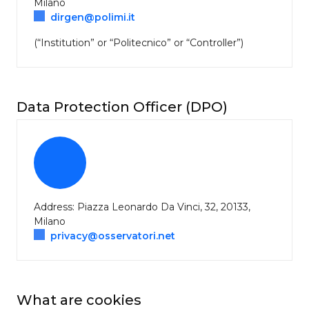
Milano
dirgen@polimi.it
(“Institution” or “Politecnico” or “Controller”)
Data Protection Officer (DPO)
Address: Piazza Leonardo Da Vinci, 32, 20133,
Milano
privacy@osservatori.net
What are cookies