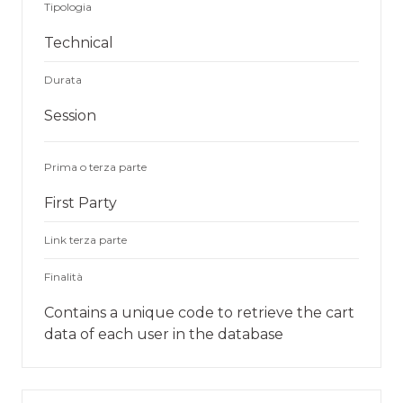
Tipologia
Technical
Durata
Session
Prima o terza parte
First Party
Link terza parte
Finalità
Contains a unique code to retrieve the cart
data of each user in the database