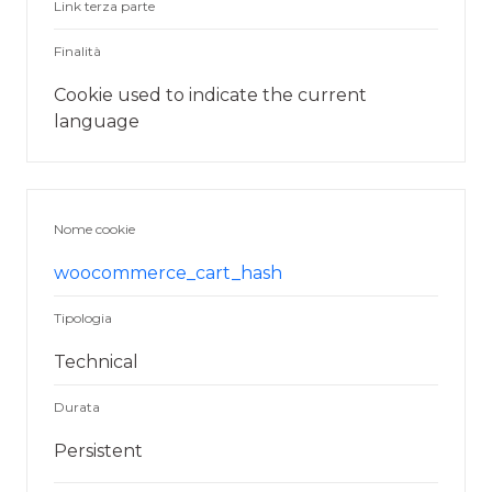
Link terza parte
Finalità
Cookie used to indicate the current
language
Nome cookie
woocommerce_cart_hash
Tipologia
Technical
Durata
Persistent