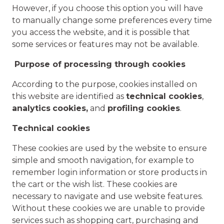
However, if you choose this option you will have
to manually change some preferences every time
you access the website, and it is possible that
some services or features may not be available.
Purpose of processing through cookies
According to the purpose, cookies installed on
this website are identified as
technical cookies
,
analytics
cookies,
and
profiling cookies
.
Technical cookies
These cookies are used by the website to ensure
simple and smooth navigation, for example to
remember login information or store products in
the cart or the wish list. These cookies are
necessary to navigate and use website features.
Without these cookies we are unable to provide
services such as shopping cart, purchasing and