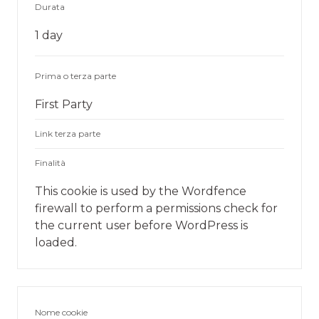
Durata
1 day
Prima o terza parte
First Party
Link terza parte
Finalità
This cookie is used by the Wordfence
firewall to perform a permissions check for
the current user before WordPress is
loaded.
Nome cookie