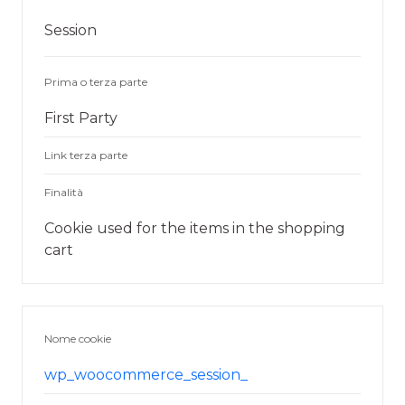
Session
Prima o terza parte
First Party
Link terza parte
Finalità
Cookie used for the items in the shopping
cart
Nome cookie
wp_woocommerce_session_