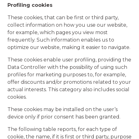
Profiling cookies
These cookies, that can be first or third party,
collect information on how you use our website,
for example, which pages you view most
frequently. Such information enables us to
optimize our website, making it easier to navigate.
These cookies enable user profiling, providing the
Data Controller with the possibility of using such
profiles for marketing purposes to, for example,
offer discounts and/or promotions related to your
actual interests. This category also includes social
cookies.
These cookies may be installed on the user’s
device only if prior consent has been granted.
The following table reports, for each type of
cookie, the name, if it is first or third party, purpose