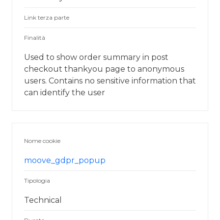
Link terza parte
Finalità
Used to show order summary in post
checkout thankyou page to anonymous
users. Contains no sensitive information that
can identify the user
Nome cookie
moove_gdpr_popup
Tipologia
Technical