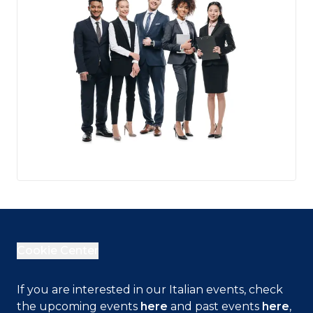
Cookie Center
Close
If you are interested in our Italian events, check
the upcoming events
here
and past events
here
,