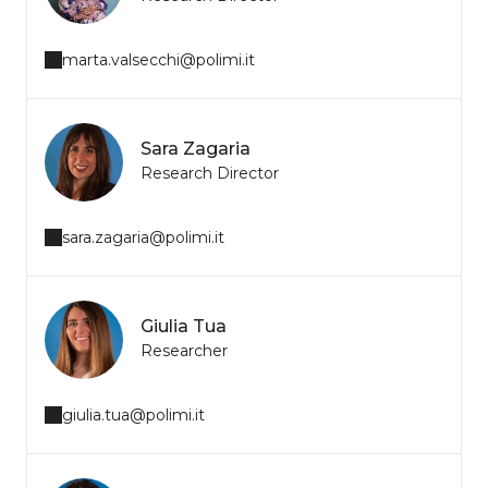
marta.valsecchi@polimi.it
Sara Zagaria
Research Director
sara.zagaria@polimi.it
Giulia Tua
Researcher
giulia.tua@polimi.it