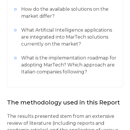
How do the available solutions on the
market differ?
What Artificial Intelligence applications
are integrated into MarTech solutions
currently on the market?
What is the implementation roadmap for
adopting MarTech? Which approach are
Italian companies following?
The methodology used in this Report
The results presented stem from an extensive
review of literature (including reports and