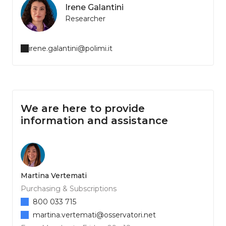
Irene Galantini
Researcher
irene.galantini@polimi.it
We are here to provide
information and assistance
Martina Vertemati
Purchasing & Subscriptions
800 033 715
martina.vertemati@osservatori.net