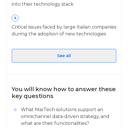
into their technology stack
4
Critical issues faced by large Italian companies
during the adoption of new technologies
See all
You will know how to answer these
key questions
What MarTech solutions support an
omnichannel data-driven strategy, and
what are their functionalities?