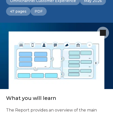
Omnichannel Customer Experience
May 2026
47 pages
PDF
What you will learn
The Report provides an overview of the main