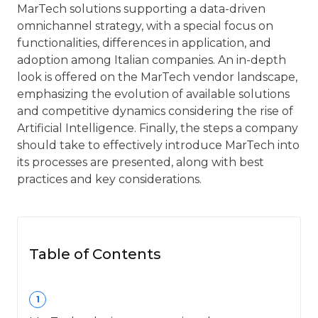
MarTech solutions supporting a data-driven
omnichannel strategy, with a special focus on
functionalities, differences in application, and
adoption among Italian companies. An in-depth
look is offered on the MarTech vendor landscape,
emphasizing the evolution of available solutions
and competitive dynamics considering the rise of
Artificial Intelligence. Finally, the steps a company
should take to effectively introduce MarTech into
its processes are presented, along with best
practices and key considerations.
Table of Contents
1