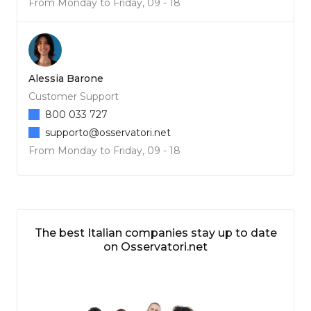
From Monday to Friday, 09 - 18
Alessia Barone
Customer Support
800 033 727
supporto@osservatori.net
From Monday to Friday, 09 - 18
The best Italian companies stay up to date
on Osservatori.net