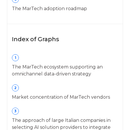
The MarTech adoption roadmap
Index of Graphs
1
The MarTech ecosystem supporting an
omnichannel data-driven strategy
2
Market concentration of MarTech vendors
3
The approach of large Italian companies in
selecting AI solution providers to integrate