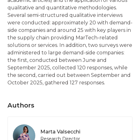
academic articles) and the application of various
qualitative and quantitative methodologies.
Several semi-structured qualitative interviews
were conducted: approximately 20 with demand-
side companies and around 25 with key players in
the supply chain providing MarTech-related
solutions or services. In addition, two surveys were
administered to large demand-side companies:
the first, conducted between June and
September 2025, collected 120 responses, while
the second, carried out between September and
October 2025, gathered 127 responses.
Authors
Marta Valsecchi
Research Director