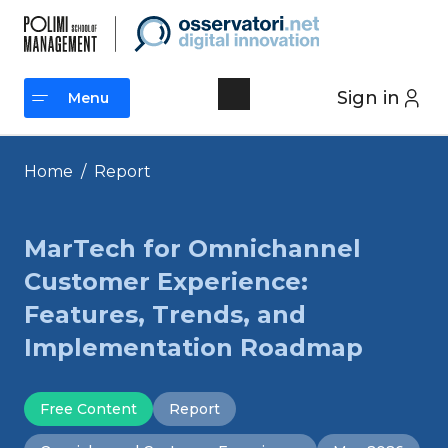
Skip
to
content
Sign in
Menu
Menu
Home
/
Report
MarTech for Omnichannel
Customer Experience:
Features, Trends, and
Implementation Roadmap
Free Content
Report