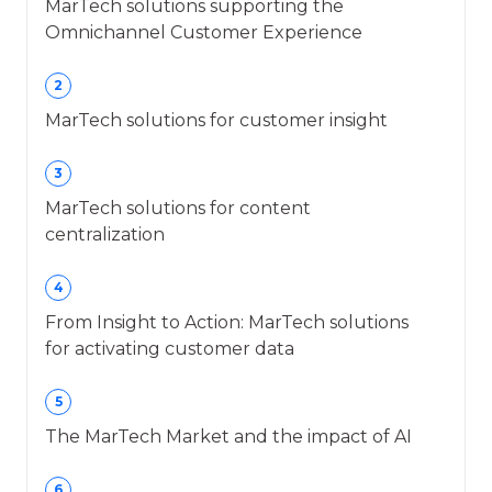
MarTech solutions supporting the
Omnichannel Customer Experience
2
MarTech solutions for customer insight
3
MarTech solutions for content
centralization
4
From Insight to Action: MarTech solutions
for activating customer data
5
The MarTech Market and the impact of AI
6