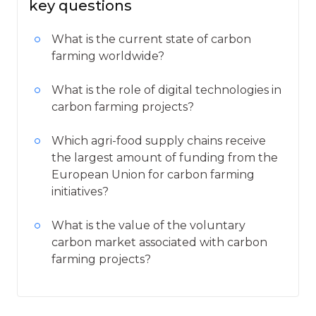
key questions
What is the current state of carbon
farming worldwide?
What is the role of digital technologies in
carbon farming projects?
Which agri-food supply chains receive
the largest amount of funding from the
European Union for carbon farming
initiatives?
What is the value of the voluntary
carbon market associated with carbon
farming projects?