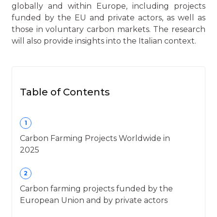
globally and within Europe, including projects
funded by the EU and private actors, as well as
those in voluntary carbon markets. The research
will also provide insights into the Italian context.
Table of Contents
1
Carbon Farming Projects Worldwide in
2025
2
Carbon farming projects funded by the
European Union and by private actors