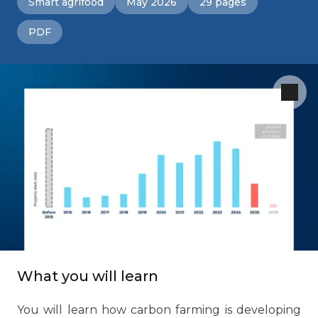
Smart agrifood
May 2026
29 pages
PDF
What you will learn
You will learn how carbon farming is developing