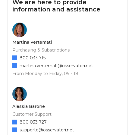
We are here to provide
information and assistance
Martina Vertemati
Purchasing & Subscriptions
800 033 715
martina.vertemati@osservatori.net
From Monday to Friday, 09 - 18
Alessia Barone
Customer Support
800 033 727
supporto@osservatori.net