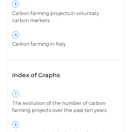
3
Carbon farming projects in voluntary
carbon markets
4
Carbon farming in Italy
Index of Graphs
1
The evolution of the number of carbon
farming projects over the past ten years
2