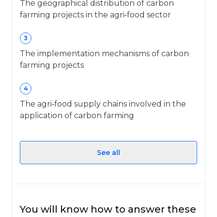
The geographical distribution of carbon
farming projects in the agri‑food sector
3
The implementation mechanisms of carbon
farming projects
4
The agri‑food supply chains involved in the
application of carbon farming
See all
You will know how to answer these