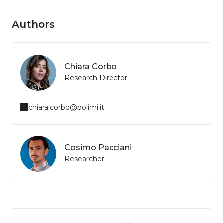
Authors
Chiara Corbo
Research Director
chiara.corbo@polimi.it
Cosimo Pacciani
Researcher