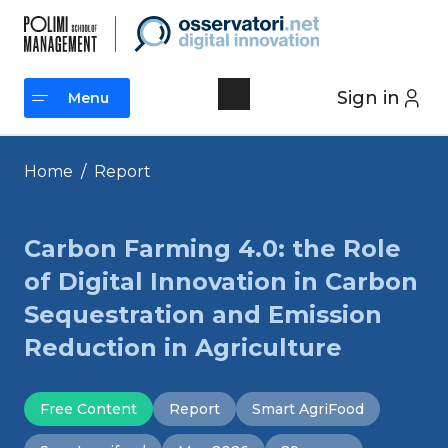
Skip
to
content
Sign in
Menu
Menu
Home
/
Report
Carbon Farming 4.0: the Role
of Digital Innovation in Carbon
Sequestration and Emission
Reduction in Agriculture
Free Content
Report
Smart AgriFood