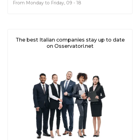
From Monday to Friday, 09 - 18
The best Italian companies stay up to date
on Osservatori.net