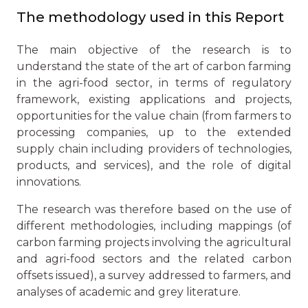
The methodology used in this Report
The main objective of the research is to
understand the state of the art of carbon farming
in the agri-food sector, in terms of regulatory
framework, existing applications and projects,
opportunities for the value chain (from farmers to
processing companies, up to the extended
supply chain including providers of technologies,
products, and services), and the role of digital
innovations.
The research was therefore based on the use of
different methodologies, including mappings (of
carbon farming projects involving the agricultural
and agri-food sectors and the related carbon
offsets issued), a survey addressed to farmers, and
analyses of academic and grey literature.