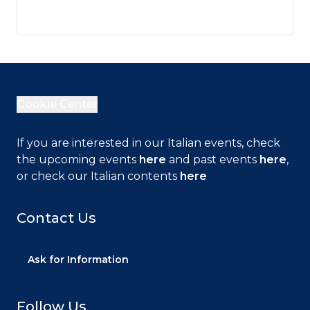
Cookie Center
If you are interested in our Italian events, check
Close
the upcoming events
here
and past events
here
,
or check our Italian contents
here
Contact Us
This web site uses technical cookies necessary
for navigation and functional to delivering the
service. We also use cookies to provide you with
Ask for Information
an ever better browsing experience, to facilitate
interactions with our social features and to allow
you to receive targeted information and offers
Follow Us