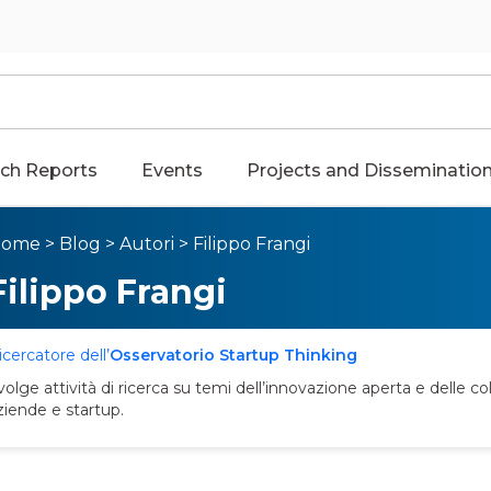
ch Reports
Events
Projects and Disseminatio
Home
>
Blog
>
Autori
>
Filippo Frangi
Filippo Frangi
icercatore dell’
Osservatorio Startup Thinking
volge attività di ricerca su temi dell’innovazione aperta e delle col
ziende e startup.