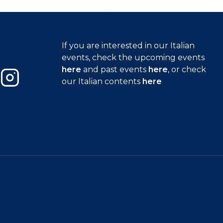
If you are interested in our Italian
events, check the upcoming events
here
and past events
here
, or check
our Italian contents
here
Instagram