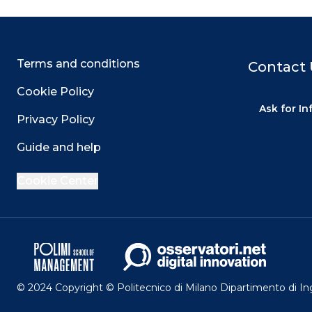
Terms and conditions
Contact 
Cookie Policy
Ask for I
Privacy Policy
Guide and help
Cookie Center
© 2024 Copyright © Politecnico di Milano Dipartimento di I