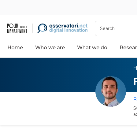
Search
Home
Who we are
What we do
Resear
R
S
a