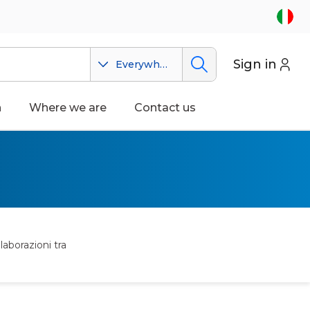
Sign in
Everywhere
n
Where we are
Contact us
laborazioni tra