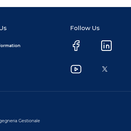
Us
Follow Us
nformation
Facebook
LinkedIn
YouTube
X
ngegneria Gestionale