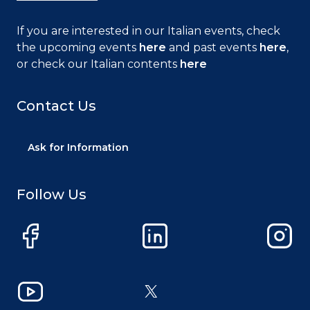
If you are interested in our Italian events, check
the upcoming events
here
and past events
here
,
or check our Italian contents
here
Contact Us
Ask for Information
Follow Us
Facebook
LinkedIn
Instag
YouTube
X