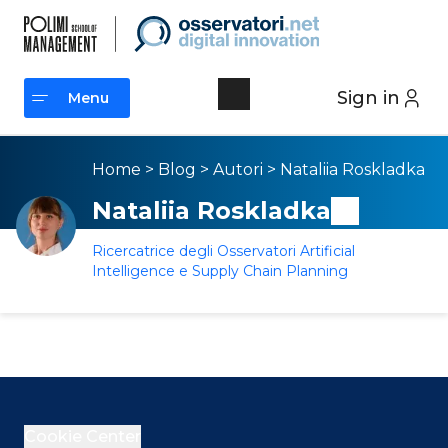
Sign in
Menu
Menu
Home
>
Blog
>
Autori
>
Nataliia Roskladka
Nataliia Roskladka
Ricercatrice degli Osservatori Artificial
Intelligence e Supply Chain Planning
Cookie Center