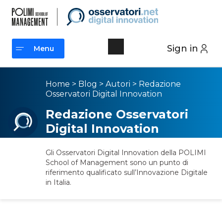
Sign in
Menu
Menu
Home
>
Blog
>
Autori
>
Redazione
Osservatori Digital Innovation
Redazione Osservatori
Digital Innovation
Gli Osservatori Digital Innovation della POLIMI
School of Management sono un punto di
riferimento qualificato sull’Innovazione Digitale
in Italia.