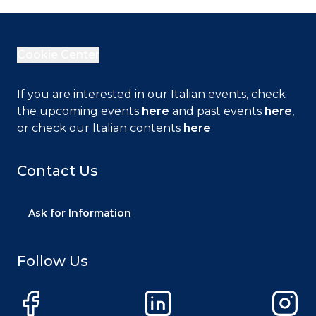
Cookie Center
If you are interested in our Italian events, check
the upcoming events
here
and past events
here
,
or check our Italian contents
here
Contact Us
Ask for Information
Follow Us
Facebook
LinkedIn
Instag