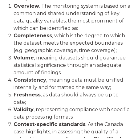
Overview
. The monitoring system is based on a
common and shared understanding of key
data quality variables, the most prominent of
which can be identified as:
Completeness
, which is the degree to which
the dataset meets the expected boundaries
(e.g. geographic coverage, time coverage);
Volume
, meaning datasets should guarantee
statistical significance through an adequate
amount of findings;
Consistency
, meaning data must be unified
internally and formatted the same way;
Freshness
, as data should always be up to
date;
Validity
, representing compliance with specific
data processing formats.
Context-specific standards
. As the Canada
case highlights, in assessing the quality of a