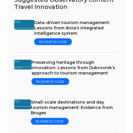
Travel Innovation
Data-driven tourism management:
Lessons from Ibiza’s integrated
intelligence system
BUSINESS CASE
Preserving heritage through
innovation: Lessons from Dubrovnik’s
approach to tourism management
BUSINESS CASE
Small-scale destinations and day
tourism management: Evidence from
Bruges
BUSINESS CASE