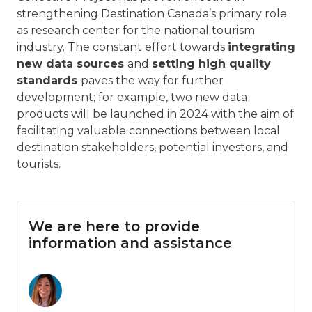
strengthening Destination Canada’s primary role
as research center for the national tourism
industry. The constant effort towards
integrating
new data sources
and
setting high quality
standards
paves the way for further
development; for example, two new data
products will be launched in 2024 with the aim of
facilitating valuable connections between local
destination stakeholders, potential investors, and
tourists.
We are here to provide
information and assistance