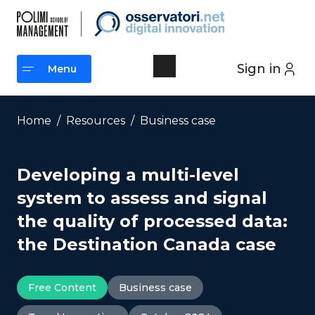
Skip
to
content
Sign in
Menu
Menu
Home
/
Resources
/
Business case
Developing a multi-level
system to assess and signal
the quality of processed data:
the Destination Canada case
Free Content
Business case