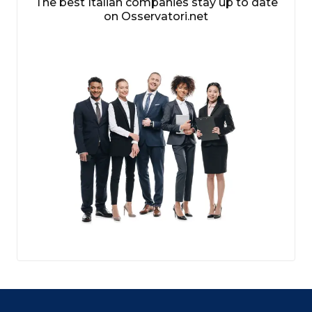
The best Italian companies stay up to date
on Osservatori.net