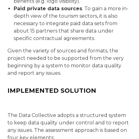
benefits (e.g. logo visibility).
Paid private data sources
. To gain a more in-
depth view of the tourism sectors, it is also
necessary to integrate paid data sets from
about 15 partners that share data under
specific contractual agreements.
Given the variety of sources and formats, the
project needed to be supported from the very
beginning by a system to monitor data quality
and report any issues.
IMPLEMENTED SOLUTION
The Data Collective adopts a structured system
to keep data quality under control and to report
any issues. The assessment approach is based on
four key elements: