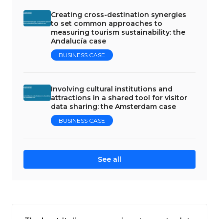
Creating cross-destination synergies
to set common approaches to
measuring tourism sustainability: the
Andalucía case
BUSINESS CASE
Involving cultural institutions and
attractions in a shared tool for visitor
data sharing: the Amsterdam case
BUSINESS CASE
See all