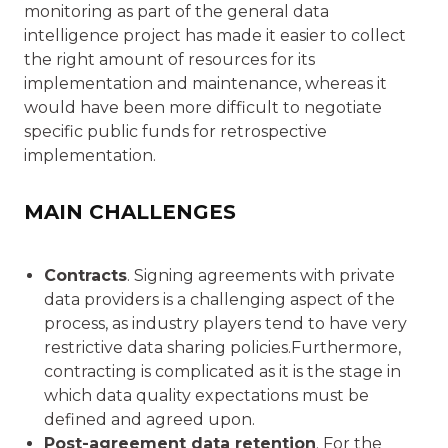
monitoring as part of the general data
intelligence project has made it easier to collect
the right amount of resources for its
implementation and maintenance, whereas it
would have been more difficult to negotiate
specific public funds for retrospective
implementation.
MAIN CHALLENGES
Contracts
. Signing agreements with private
data providers is a challenging aspect of the
process, as industry players tend to have very
restrictive data sharing policies.Furthermore,
contracting is complicated as it is the stage in
which data quality expectations must be
defined and agreed upon.
Post-agreement data retention
. For the