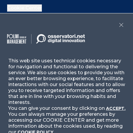
Cookie Center
If you are interested in our Italian events, check
Close
the upcoming events
here
and past events
here
,
or check our Italian contents
here
Contact Us
This web site uses technical cookies necessary
for navigation and functional to delivering the
service. We also use cookies to provide you with
Ask for Information
an ever better browsing experience, to facilitate
interactions with our social features and to allow
you to receive targeted information and offers
Follow Us
that are in line with your browsing habits and
interests.
You can give your consent by clicking on
ACCEPT.
You can always manage your preferences by
Facebook
LinkedIn
Instag
accessing our COOKIE CENTER and get more
information about the cookies used, by reading
our
COOKIE POLICY