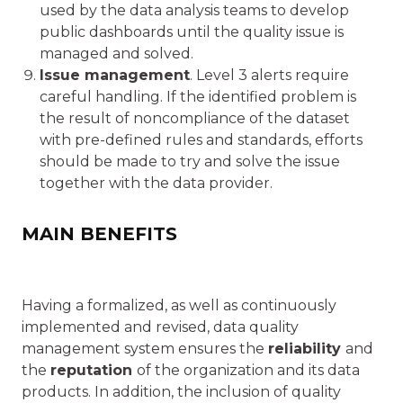
used by the data analysis teams to develop
public dashboards until the quality issue is
managed and solved.
Issue management
. Level 3 alerts require
careful handling. If the identified problem is
the result of noncompliance of the dataset
with pre-defined rules and standards, efforts
should be made to try and solve the issue
together with the data provider.
MAIN BENEFITS
Having a formalized, as well as continuously
implemented and revised, data quality
management system ensures the
reliability
and
the
reputation
of the organization and its data
products. In addition, the inclusion of quality