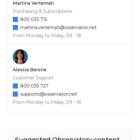
Martina Vertemati
Purchasing & Subscriptions
800 033 715
martina.vertemati@osservatori.net
From Monday to Friday, 09 - 18
Alessia Barone
Customer Support
800 033 727
supporto@osservatori.net
From Monday to Friday, 09 - 18
Suggested Observatory content