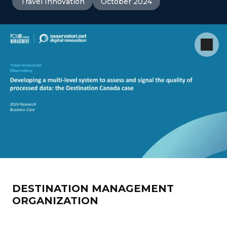
Travel Innovation
October 2024
DESTINATION MANAGEMENT
ORGANIZATION