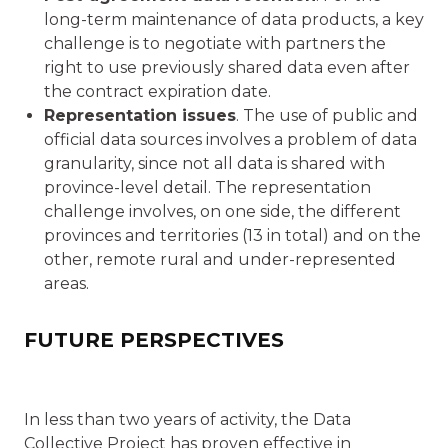
long-term maintenance of data products, a key
challenge is to negotiate with partners the
right to use previously shared data even after
the contract expiration date.
Representation issues
. The use of public and
official data sources involves a problem of data
granularity, since not all data is shared with
province-level detail. The representation
challenge involves, on one side, the different
provinces and territories (13 in total) and on the
other, remote rural and under-represented
areas.
FUTURE PERSPECTIVES
In less than two years of activity, the Data
Collective Project has proven effective in