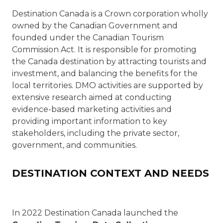
Destination Canada is a Crown corporation wholly
owned by the Canadian Government and
founded under the Canadian Tourism
Commission Act. It is responsible for promoting
the Canada destination by attracting tourists and
investment, and balancing the benefits for the
local territories. DMO activities are supported by
extensive research aimed at conducting
evidence-based marketing activities and
providing important information to key
stakeholders, including the private sector,
government, and communities.
DESTINATION CONTEXT AND NEEDS
In 2022 Destination Canada launched the