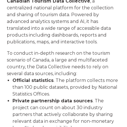
Canadian Tourism Data Collective
, a
centralized national platform for the collection
and sharing of tourism data. Powered by
advanced analytics systems and AI, it has
translated into a wide range of accessible data
products including dashboards, reports and
publications, maps, and interactive tools.
To conduct in-depth research on the tourism
scenario of Canada, a large and multifaceted
country, the Data Collective needs to rely on
several data sources, including:
Official statistics
. The platform collects more
than 100 public datasets, provided by National
Statistics Offices.
Private partnership data sources
. The
project can count on about 30 industry
partners that actively collaborate by sharing
relevant data in exchange for non-monetary