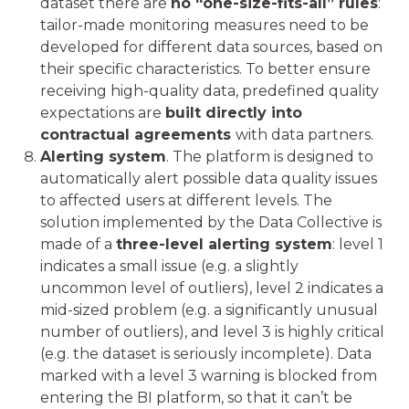
dataset there are
no “one-size-fits-all” rules
:
tailor-made monitoring measures need to be
developed for different data sources, based on
their specific characteristics. To better ensure
receiving high-quality data, predefined quality
expectations are
built directly into
contractual agreements
with data partners.
Alerting system
. The platform is designed to
automatically alert possible data quality issues
to affected users at different levels. The
solution implemented by the Data Collective is
made of a
three-level alerting system
: level 1
indicates a small issue (e.g. a slightly
uncommon level of outliers), level 2 indicates a
mid-sized problem (e.g. a significantly unusual
number of outliers), and level 3 is highly critical
(e.g. the dataset is seriously incomplete). Data
marked with a level 3 warning is blocked from
entering the BI platform, so that it can’t be