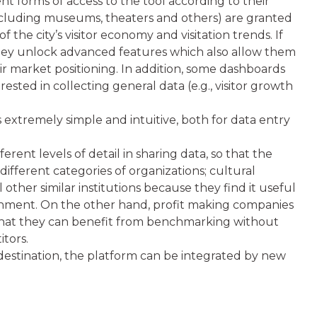
ent forms of access to the tool according to their
including museums, theaters and others) are granted
 the city’s visitor economy and visitation trends. If
they unlock advanced features which also allow them
 market positioning. In addition, some dashboards
ested in collecting general data (e.g., visitor growth
s extremely simple and intuitive, both for data entry
rent levels of detail in sharing data, so that the
ifferent categories of organizations; cultural
ll other similar institutions because they find it useful
onment. On the other hand, profit making companies
 that they can benefit from benchmarking without
tors.
 destination, the platform can be integrated by new