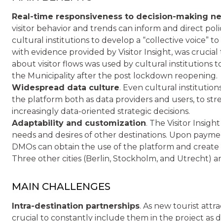
Real-time responsiveness to decision-making n
visitor behavior and trends can inform and direct polic
cultural institutions to develop a “collective voice” t
with evidence provided by Visitor Insight, was crucial
about visitor flows was used by cultural institutions 
the Municipality after the post lockdown reopening.
Widespread data culture
. Even cultural institutio
the platform both as data providers and users, to st
increasingly data-oriented strategic decisions.
Adaptability and customization
. The Visitor Insigh
needs and desires of other destinations. Upon payment o
DMOs can obtain the use of the platform and create
Three other cities (Berlin, Stockholm, and Utrecht) a
MAIN CHALLENGES
Intra-destination partnerships
. As new tourist attr
crucial to constantly include them in the project as