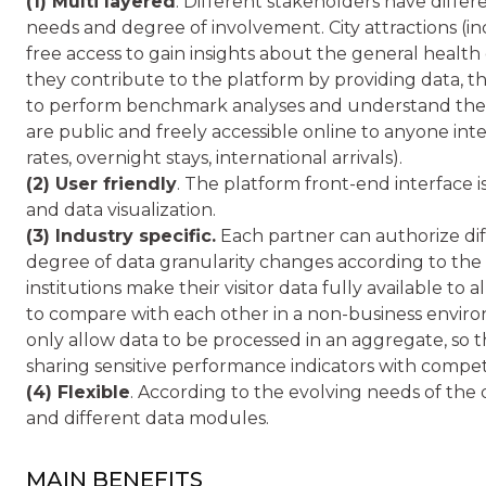
(1) Multi layered
. Different stakeholders have differ
needs and degree of involvement. City attractions (
free access to gain insights about the general health of
they contribute to the platform by providing data, 
to perform benchmark analyses and understand their
are public and freely accessible online to anyone inter
rates, overnight stays, international arrivals).
(2) User friendly
. The platform front-end interface i
and data visualization.
(3) Industry specific.
Each partner can authorize diffe
degree of data granularity changes according to the d
institutions make their visitor data fully available to a
to compare with each other in a non-business envir
only allow data to be processed in an aggregate, so
sharing sensitive performance indicators with competi
(4) Flexible
. According to the evolving needs of the
and different data modules.
MAIN BENEFITS