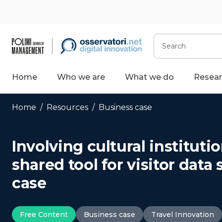
Skip
to
content
Search
Home
Who we are
What we do
Resear
Home
/
Resources
/
Business case
Involving cultural instituti
shared tool for visitor dat
case
Free Content
Business case
Travel Innovation