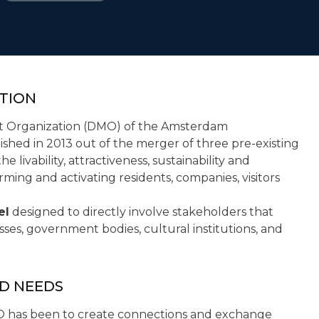
TION
t Organization (DMO) of the Amsterdam
ished in 2013 out of the merger of three pre-existing
e livability, attractiveness, sustainability and
rming and activating residents, companies, visitors
el
designed to directly involve stakeholders that
ses, government bodies, cultural institutions, and
ND NEEDS
DMO has been to create connections and exchange