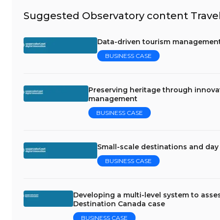
Suggested Observatory content Travel
Data-driven tourism management: 
BUSINESS CASE
Preserving heritage through innova
management
BUSINESS CASE
Small-scale destinations and da
BUSINESS CASE
Developing a multi-level system to asses
Destination Canada case
BUSINESS CASE