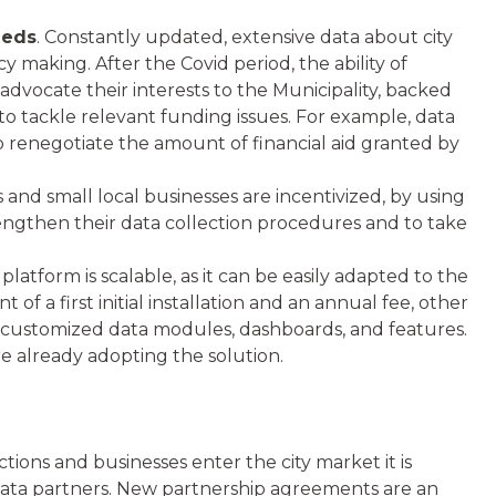
eeds
. Constantly updated, extensive data about city
y making. After the Covid period, the ability of
o advocate their interests to the Municipality, backed
 to tackle relevant funding issues. For example, data
to renegotiate the amount of financial aid granted by
ns and small local businesses are incentivized, by using
rengthen their data collection procedures and to take
t platform is scalable, as it can be easily adapted to the
f a first initial installation and an annual fee, other
 customized data modules, dashboards, and features.
re already adopting the solution.
actions and businesses enter the city market it is
 data partners. New partnership agreements are an