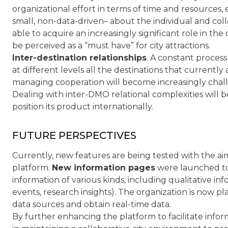
organizational effort in terms of time and resources, 
small, non-data-driven– about the individual and coll
able to acquire an increasingly significant role in the 
be perceived as a “must have” for city attractions.
Inter-destination relationships
. A constant process
at different levels all the destinations that currentl
managing cooperation will become increasingly chal
Dealing with inter-DMO relational complexities will 
position its product internationally.
FUTURE PERSPECTIVES
Currently, new features are being tested with the aim
platform.
New information pages
were launched to 
information of various kinds, including qualitative inf
events, research insights). The organization is now
data sources and obtain real-time data.
By further enhancing the platform to facilitate infor