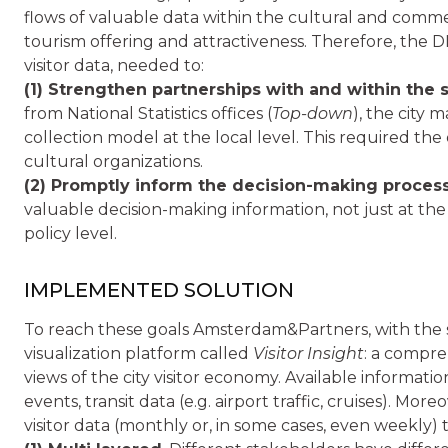
flows of valuable data within the cultural and comme
tourism offering and attractiveness. Therefore, the
visitor data, needed to:
(1) Strengthen partnerships with and within the 
from National Statistics offices (
Top-down
), the city
collection model at the local level. This required th
cultural organizations.
(2) Promptly inform the decision-making proces
valuable decision-making information, not just at the i
policy level.
IMPLEMENTED SOLUTION
To reach these goals Amsterdam&Partners, with the 
visualization platform called
Visitor Insight
: a compre
views of the city visitor economy. Available informa
events, transit data (e.g. airport traffic, cruises). Mor
visitor data (monthly or, in some cases, even weekly) t