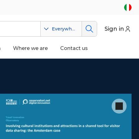
Sign in
Everywhere
n
Where we are
Contact us