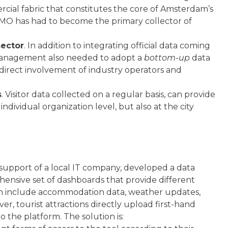
rcial fabric that constitutes the core of Amsterdam’s
 DMO has had to become the primary collector of
sector
. In addition to integrating official data coming
 management also needed to adopt a
bottom-up
data
e direct involvement of industry operators and
s
. Visitor data collected on a regular basis, can provide
ndividual organization level, but also at the city
support of a local IT company, developed a data
hensive set of dashboards that provide different
tion include accommodation data, weather updates,
eover, tourist attractions directly upload first-hand
o the platform. The solution is: