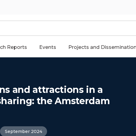
ch Reports
Events
Projects and Disseminatio
ons and attractions in a
a sharing: the Amsterdam
September 2024