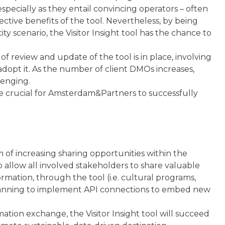
especially as they entail convincing operators – often
ective benefits of the tool. Nevertheless, by being
city scenario, the Visitor Insight tool has the chance to
 of review and update of the tool is in place, involving
y adopt it. As the number of client DMOs increases,
lenging.
be crucial for Amsterdam&Partners to successfully
 of increasing sharing opportunities within the
allow all involved stakeholders to share valuable
ormation, through the tool (i.e. cultural programs,
 planning to implement API connections to embed new
mation exchange, the Visitor Insight tool will succeed