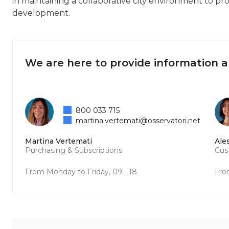
in maintaining a collaborative city environment to pr
development.
We are here to provide information 
800 033 715
martina.vertemati@osservatori.net
Martina Vertemati
Ale
Purchasing & Subscriptions
Cus
From Monday to Friday, 09 - 18
Fro