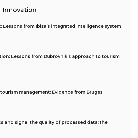
 Innovation
Lessons from Ibiza’s integrated intelligence system
tion: Lessons from Dubrovnik’s approach to tourism
y tourism management: Evidence from Bruges
s and signal the quality of processed data: the