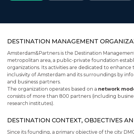
DESTINATION MANAGEMENT ORGANIZA
Amsterdam&Partners is the Destination Managemen
metropolitan area, a public-private foundation establ
organizations. Its activities are dedicated to enhance th
inclusivity of Amsterdam and its surroundings by info
and business partners.
The organization operates based on a
network mod
consists of more than 800 partners (including busines
research institutes).
DESTINATION CONTEXT, OBJECTIVES A
Since its founding, a primary objective of the city 