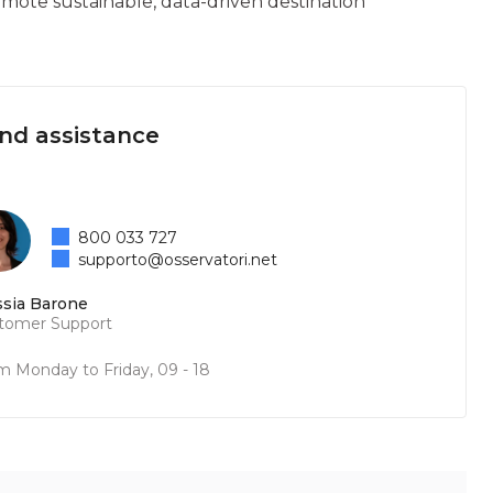
omote sustainable, data-driven destination
and assistance
800 033 727
supporto@osservatori.net
ssia Barone
tomer Support
m Monday to Friday, 09 - 18