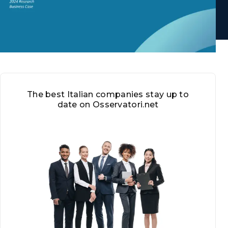
The best Italian companies stay up to
date on Osservatori.net