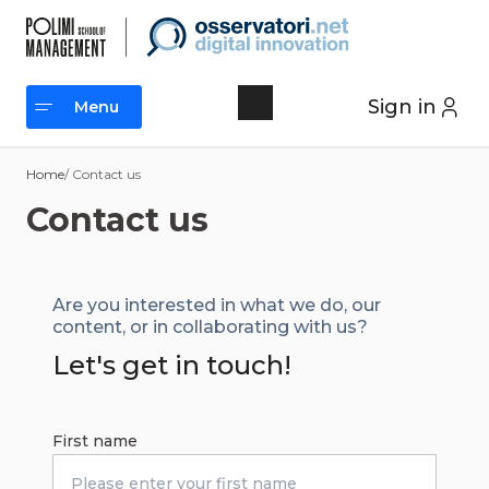
Skip
to
content
Sign in
Menu
Menu
Home
/ Contact us
Contact us
Are you interested in what we do, our
content, or in collaborating with us?
Let's get in touch!
First name