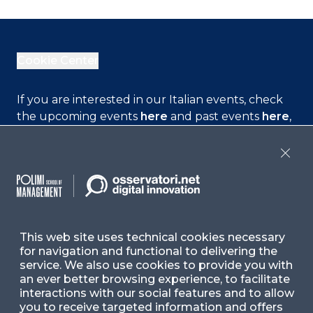
Cookie Center
If you are interested in our Italian events, check
the upcoming events
here
and past events
here
,
or check our Italian contents
here
Close
Contact Us
Ask for Information
This web site uses technical cookies necessary
for navigation and functional to delivering the
Follow Us
service. We also use cookies to provide you with
an ever better browsing experience, to facilitate
interactions with our social features and to allow
you to receive targeted information and offers