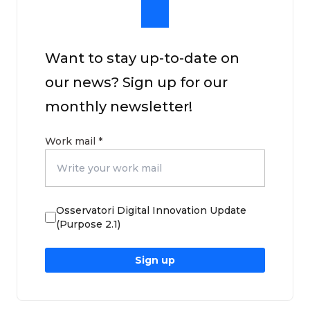
Want to stay up-to-date on
our news? Sign up for our
monthly newsletter!
Work mail
*
Osservatori Digital Innovation Update
(Purpose 2.1)