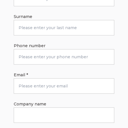
Surname
Phone number
Email
*
Company name