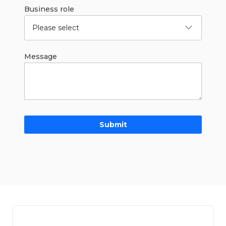
Business role
Please select
Message