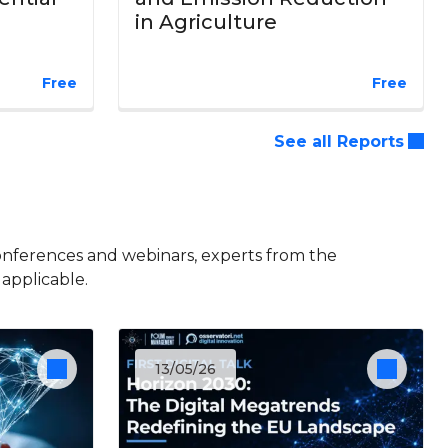
in Agriculture
Free
Free
See all Reports
onferences and webinars, experts from the
 applicable.
13/05/26