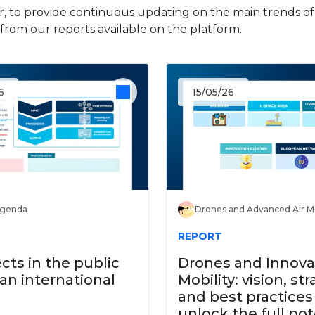
, to provide continuous updating on the main trends of d
rom our reports available on the platform.
6
15/05/26
Agenda
Drones and Advanced Air Mo
REPORT
ects in the public
Drones and Innovat
 an international
Mobility: vision, str
and best practices
unlock the full pot