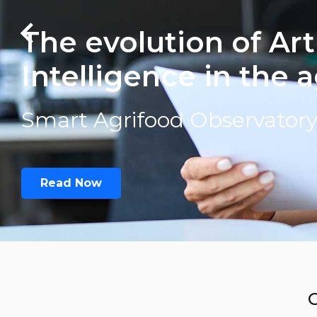
The evolution of Arti
Intelligence in the 
Smart Agrifood Observator
Read Now