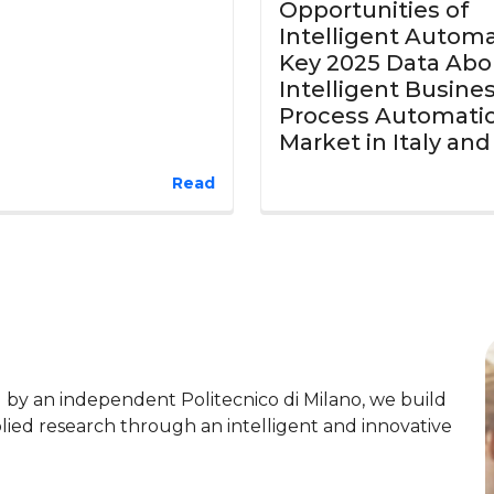
Opportunities of
Intelligent Automa
Key 2025 Data Abo
Intelligent Busine
Process Automati
Market in Italy an
Read
y an independent Politecnico di Milano, we build
lied research through an intelligent and innovative