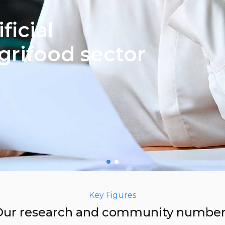
ficial
agrifood sector
y
Key Figures
Our research and community number