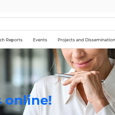
ch Reports
Events
Projects and Disseminatio
 online!