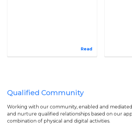
Read
Qualified Community
Working with our community, enabled and mediated b
and nurture qualified relationships based on our app
combination of physical and digital activities.