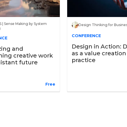
 | Sense Making by System
Design Thinking for Busine
g
CONFERENCE
NCE
Design in Action: 
zing and
as a value creation
ing creative work
practice
distant future
Free