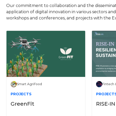
Our commitment to collaboration and the disseminati
application of digital innovation in various sectors an
workshops and conferences, and projects with the E
Smart AgriFood
Fintech 
PROJECTS
PROJECT
GreenFit
RISE-IN