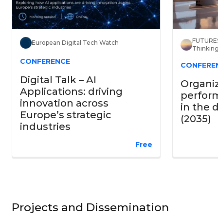
FUTURES
European Digital Tech Watch
Thinkin
CONFERENCE
CONFERE
Digital Talk – AI
Organi
Applications: driving
perform
innovation across
in the 
Europe’s strategic
(2035)
industries
Free
Projects and Dissemination