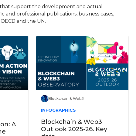
s that support the development and actual
fic and professional publications, business cases,
he OECD and the UN.
s
Blockchain & Web3
INFOGRAPHICS
Blockchain & Web3
ion: A
Outlook 2025-26. Key
he