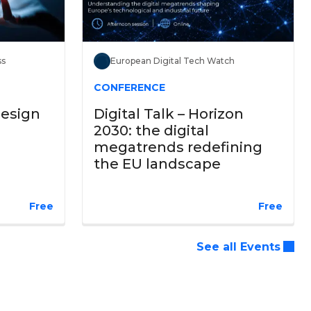
ss
European Digital Tech Watch
CONFERENCE
Design
Digital Talk – Horizon
2030: the digital
megatrends redefining
the EU landscape
Free
Free
See all Events