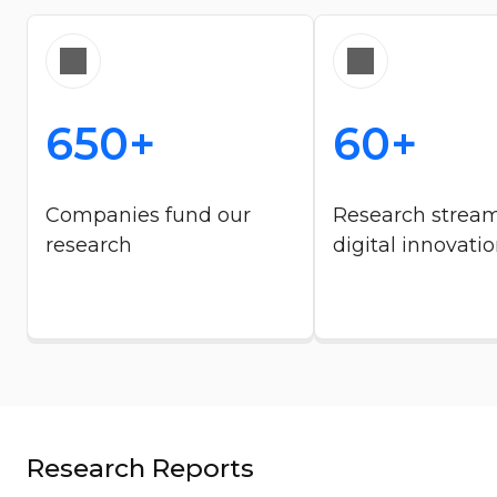
650+
60+
Companies fund our
Research strea
research​
digital innovatio
Research Reports