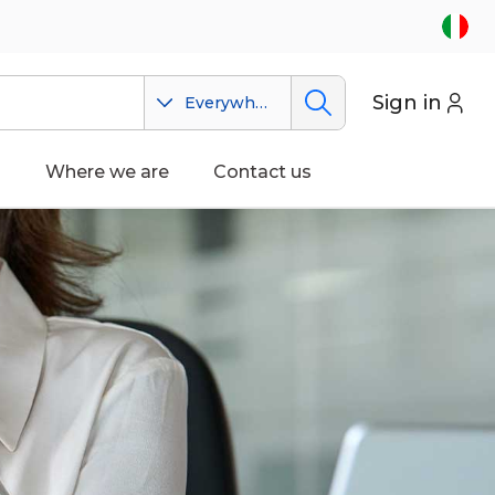
Sign in
Everywhere
n
Where we are
Contact us