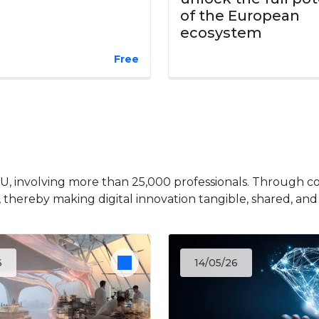
of the European
ecosystem
Free
EU, involving more than 25,000 professionals. Through c
, thereby making digital innovation tangible, shared, and
6
14/05/26