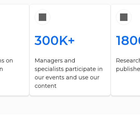
300K+
180
ms on
Managers and
Research
n​
specialists participate in
publish
our events and use our
content ​