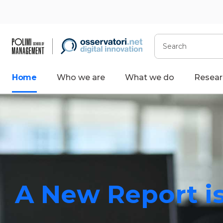
Search
Home
Who we are
What we do
Resear
A New Report is