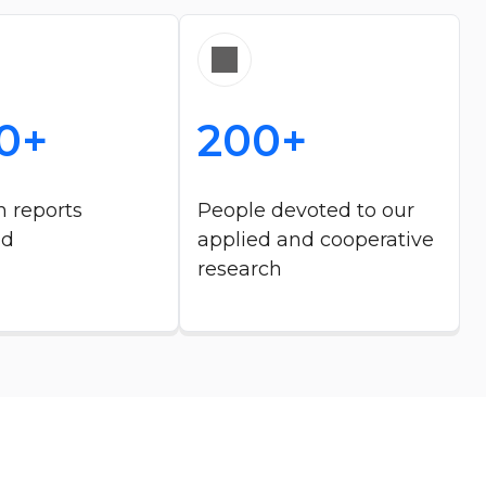
0+
200+
 reports
People devoted to our
ed
applied and cooperative
research​