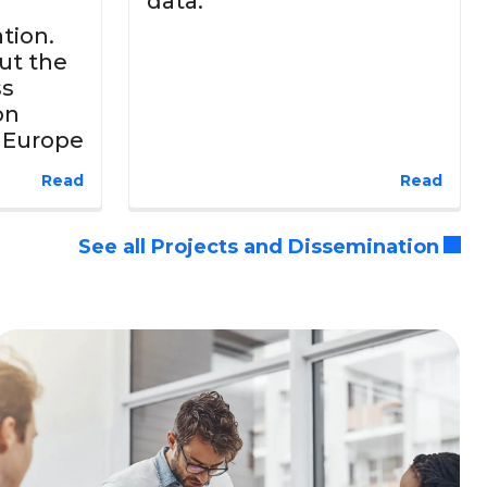
data.
tion.
ut the
ss
on
d Europe
Read
Read
See all Projects and Dissemination