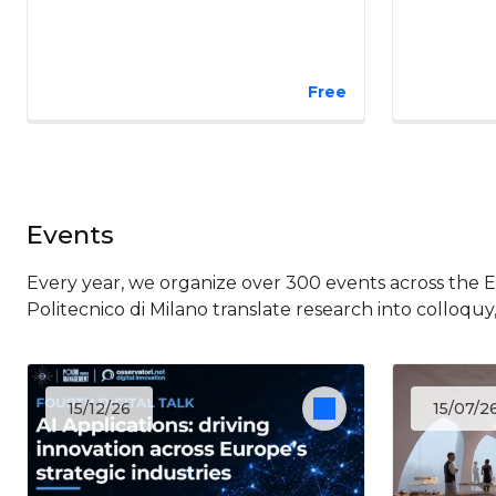
Free
Events
Every year, we organize over 300 events across the 
Politecnico di Milano translate research into colloquy
15/12/26
15/07/2