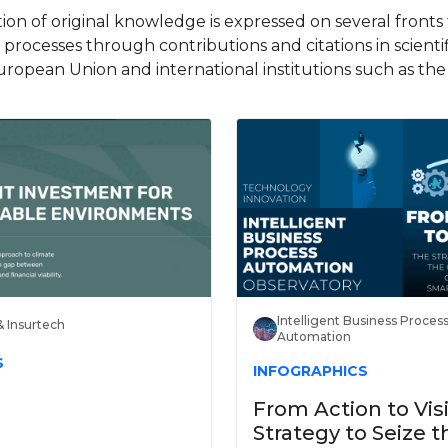
on of original knowledge is expressed on several front
d processes through contributions and citations in scienti
uropean Union and international institutions such as t
Intelligent Business Proces
& Insurtech
Automation
S
INFOGRAPHICS
From Action to Vis
Strategy to Seize t