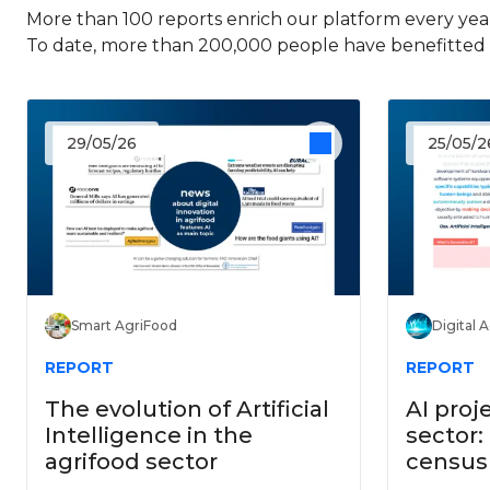
More than 100 reports enrich our platform every year
To date, more than 200,000 people have benefitted f
29/05/26
25/05/2
Smart AgriFood
Digital 
REPORT
REPORT
The evolution of Artificial
AI proj
Intelligence in the
sector:
agrifood sector
census