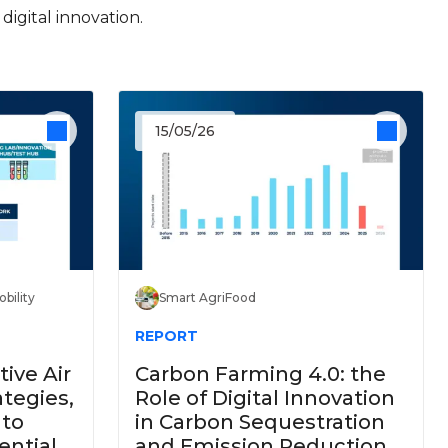
igital innovation.
15/05/26
bility
Smart AgriFood
REPORT
ive Air
Carbon Farming 4.0: the
ategies,
Role of Digital Innovation
 to
in Carbon Sequestration
ential
and Emission Reduction