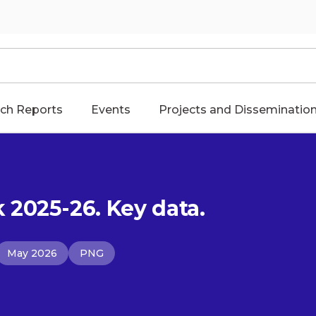
ch Reports
Events
Projects and Disseminatio
2025-26. Key data.
May 2026
PNG