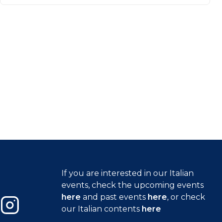
If you are interested in our Italian
events, check the upcoming events
here
and past events
here
, or check
our Italian contents
here
Instagram