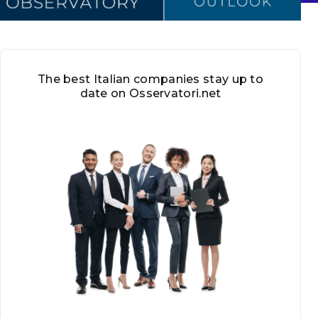
The best Italian companies stay up to
date on Osservatori.net