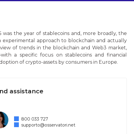
 was the year of stablecoins and, more broadly, the
n experimental approach to blockchain and actually
rview of trends in the blockchain and Web3 market,
with a specific focus on stablecoins and financial
adoption of crypto-assets by consumers in Europe.
and assistance
800 033 727
supporto@osservatori.net