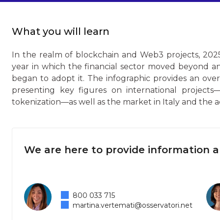
What you will learn
In the realm of blockchain and Web3 projects, 2025
year in which the financial sector moved beyond a
began to adopt it. The infographic provides an ove
presenting key figures on international projects—
tokenization—as well as the market in Italy and the 
We are here to provide information 
800 033 715
martina.vertemati@osservatori.net