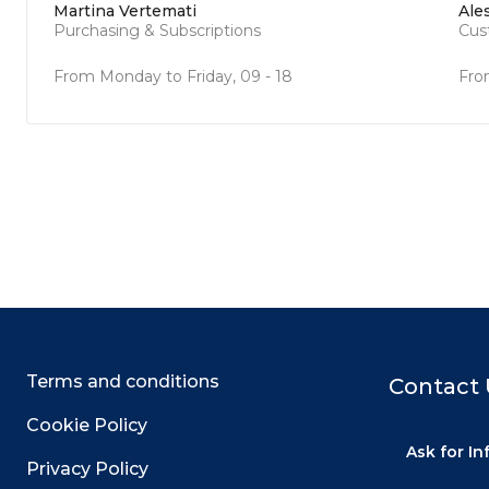
Martina Vertemati
Ale
Purchasing & Subscriptions
Cus
From Monday to Friday, 09 - 18
Fro
Terms and conditions
Contact 
Cookie Policy
Ask for I
Privacy Policy