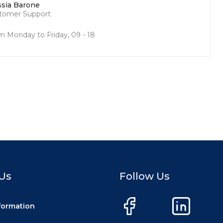
ssia Barone
tomer Support
m Monday to Friday, 09 - 18
Us
Follow Us
nformation
Facebook
LinkedIn