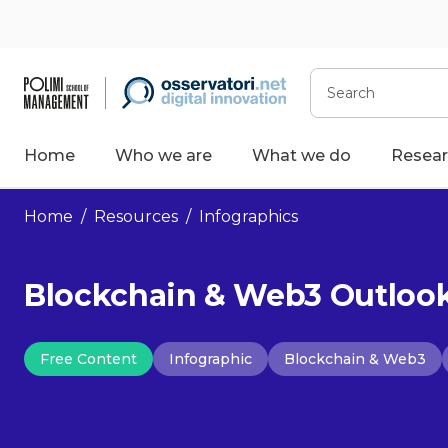
Skip
to
content
Search
Home
Who we are
What we do
Resear
Home
/
Resources
/
Infographics
Blockchain & Web3 Outlook 
Free Content
Infographic
Blockchain & Web3