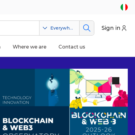
Sign in
Everywhere
n
Where we are
Contact us