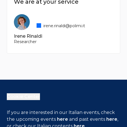
We are at your service
irene.rinaldi@polimi.it
Irene Rinaldi
Researcher
Cookie Center
If you are interested in our Italian events, check
the upcoming events
here
and past events
here
,
or check our Italian contents
here