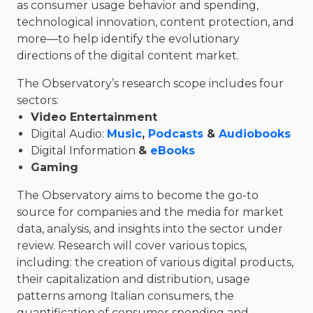
as consumer usage behavior and spending,
technological innovation, content protection, and
more—to help identify the evolutionary
directions of the digital content market.
The Observatory’s research scope includes four
sectors:
Video Entertainment
Digital Audio:
Music
,
Podcasts
&
Audiobooks
Digital Information
&
eBooks
Gaming
The Observatory aims to become the go-to
source for companies and the media for market
data, analysis, and insights into the sector under
review. Research will cover various topics,
including: the creation of various digital products,
their capitalization and distribution, usage
patterns among Italian consumers, the
quantification of consumer spending and