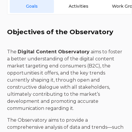
Goals
Activities
Work Gr
Objectives of the Observatory
The
Digital Content Observatory
aims to foster
a better understanding of the digital content
market targeting end consumers (B2C), the
opportunities it offers, and the key trends
currently shaping it, through open and
constructive dialogue with all stakeholders,
ultimately contributing to the market’s
development and promoting accurate
communication regarding it.
The Observatory aims to provide a
comprehensive analysis of data and trends—such