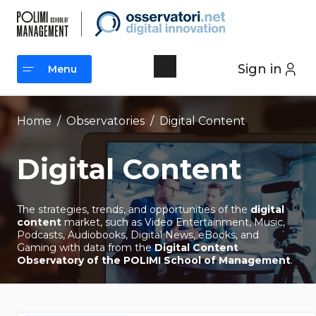
Skip
to
content
Sign in
Menu
Menu
Home
/
Observatories
/
Digital Content
Digital Content
The strategies, trends, and opportunities of the
digital
content
market, such as Video Entertainment, Music,
Podcasts, Audiobooks, Digital News, eBooks, and
Gaming with data from the
Digital Content
Observatory of the POLIMI School of Management
.