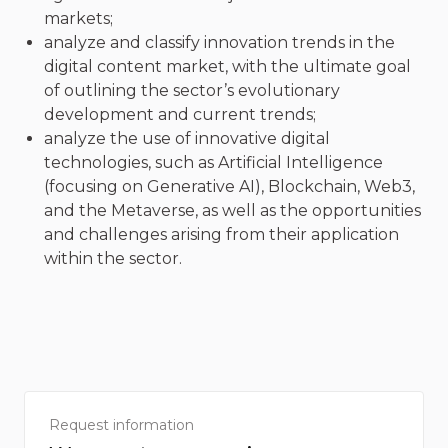
markets;
analyze and classify innovation trends in the
digital content market, with the ultimate goal
of outlining the sector’s evolutionary
development and current trends;
analyze the use of innovative digital
technologies, such as Artificial Intelligence
(focusing on Generative AI), Blockchain, Web3,
and the Metaverse, as well as the opportunities
and challenges arising from their application
within the sector.
Request information