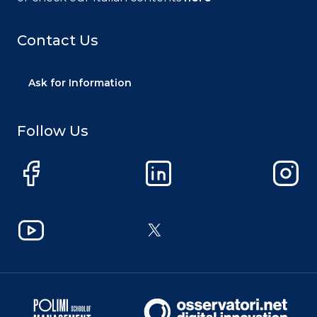
Contact Us
Ask for Information
Follow Us
Facebook
LinkedIn
Instag
YouTube
X