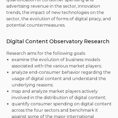
advertising revenue in the sector, innovation
trends, the impact of new technologies on the
sector, the evolution of forms of digital piracy, and
potential countermeasures.
Digital Content Observatory Research
Research aims for the following goals:
examine the evolution of business models
associated with the various market players;
analyze end-consumer behavior regarding the
usage of digital content and understand the
underlying reasons;
map and analyze market players actively
involved in the distribution of digital content;
quantify consumer spending on digital content
across the four sectors and benchmark it
against some of the major international