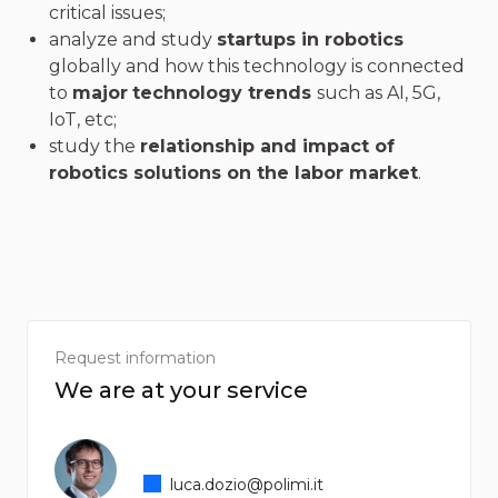
critical issues;
analyze and study
startups in robotics
globally and how this technology is connected
to
major
technology trends
such as AI, 5G,
IoT, etc;
study the
relationship and impact of
robotics solutions on the labor market
.
Request information
We are at your service
luca.dozio@polimi.it