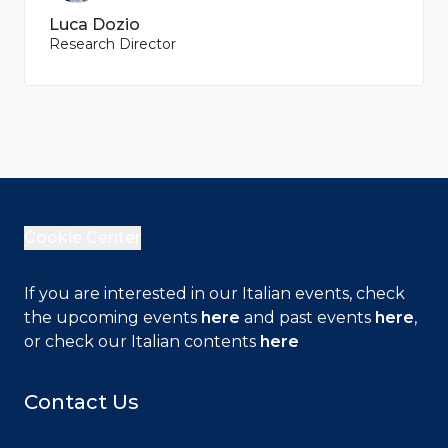
Luca Dozio
Research Director
Cookie Center
If you are interested in our Italian events, check
the upcoming events
here
and past events
here
,
or check our Italian contents
here
Contact Us