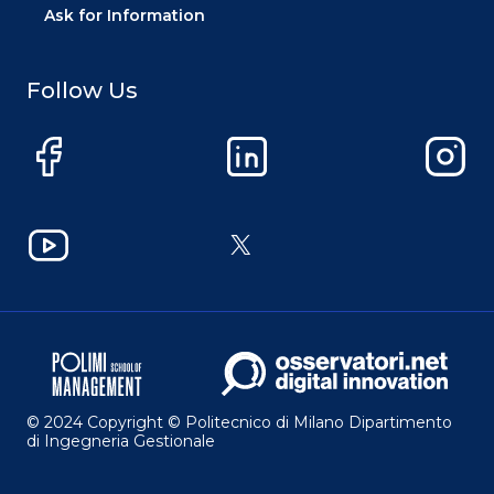
Ask for Information
Follow Us
Facebook
LinkedIn
Instag
YouTube
X
© 2024 Copyright © Politecnico di Milano Dipartimento
di Ingegneria Gestionale