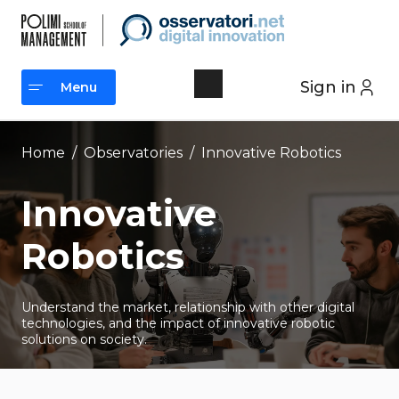
Skip
to
content
Sign in
Menu
Menu
Home
/
Observatories
/
Innovative Robotics
Innovative
Robotics
Understand the market, relationship with other digital
technologies, and the impact of innovative robotic
solutions on society.