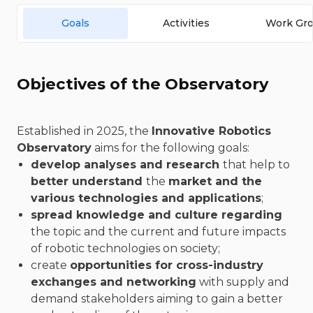
Goals
Activities
Work Gr
Objectives of the Observatory
Established in 2025, the
Innovative Robotics
Observatory
aims for the following goals:
develop analyses and research
that help to
better understand
the
market and the
various technologies and applications
;
spread knowledge and culture regarding
the topic and the current and future impacts
of robotic technologies on society;
create
opportunities for cross-industry
exchanges and networking
with supply and
demand stakeholders aiming to gain a better