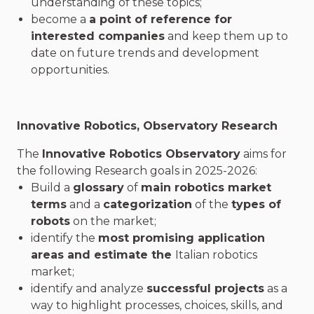
understanding of these topics;
become a
a point of reference for
interested companies
and keep them up to
date on future trends and development
opportunities.
Innovative Robotics
, Observatory Research
The
Innovative Robotics Observatory
aims for
the following Research goals in 2025-2026:
Build a
glossary
of
main robotics market
terms
and a
categorization
of the
types of
robots
on the market;
identify the
most promising application
areas and estimate the
Italian robotics
market;
identify and analyze
successful projects
as a
way to highlight processes, choices, skills, and