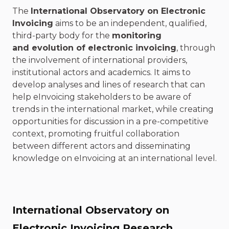
The
International Observatory on Electronic
Invoicing
aims to be an independent, qualified,
third-party body for the
monitoring
and evolution of electronic invoicing
, through
the involvement of international providers,
institutional actors and academics. It aims to
develop analyses and lines of research that can
help eInvoicing stakeholders to be aware of
trends in the international market, while creating
opportunities for discussion in a pre-competitive
context, promoting fruitful collaboration
between different actors and disseminating
knowledge on eInvoicing at an international level.
International Observatory on
Electronic Invoicing Research