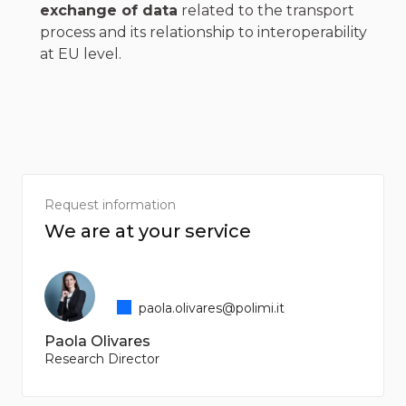
exchange of data
related to the transport
process and its relationship to interoperability
at EU level.
Request information
We are at your service
paola.olivares@polimi.it
Paola Olivares
Research Director