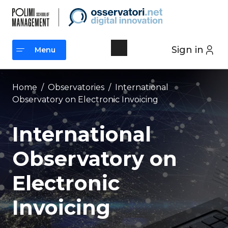
Skip
to
content
Sign in
Menu
Menu
Home
/
Observatories
/
International
Observatory on Electronic Invoicing
International
Observatory on
Electronic
Invoicing