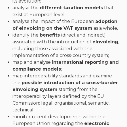
its evolution;
analyse the
different taxation models
that
exist at European level;
analyse the impact of the European
adoption
of eInvoicing on the VAT system
as a whole.
identify the
benefits
(direct and indirect)
associated with the introduction of
eInvoicing
,
including those associated with the
implementation of a cross-country system;
map and analyse
international reporting and
compliance models
;
map interoperability standards and examine
the
possible introduction of a cross-border
eInvoicing system
starting from the
interoperability layers defined by the EU
Commission: legal, organisational, semantic,
technical;
monitor recent developments within the
European Union regarding the
electronic