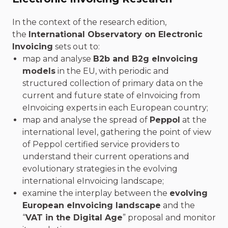
In the context of the research edition,
the
International Observatory on Electronic
Invoicing
sets out to:
map and analyse
B2b and B2g eInvoicing
models
in the EU, with periodic and
structured collection of primary data on the
current and future state of eInvoicing from
eInvoicing experts in each European country;
map and analyse the spread of
Peppol
at the
international level, gathering the point of view
of Peppol certified service providers to
understand their current operations and
evolutionary strategies in the evolving
international eInvoicing landscape;
examine the interplay between the
evolving
European eInvoicing landscape
and the
“
VAT in the Digital Age
” proposal and monitor