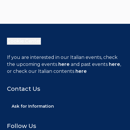
Cookie Center
If you are interested in our Italian events, check
the upcoming events
here
and past events
here
,
or check our Italian contents
here
Contact Us
Ask for Information
Follow Us