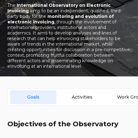
The
International Observatory on Electronic
Invoicing
aims to be an independent, qualified, third-
party body for the
monitoring and evolution of
electronic invoicing
, through the involvement of
international providers, institutional actors and
academics. It aims to develop analyses and lines of
research that can help eInvoicing stakeholders to be
aware of trends in the international market, while
creating opportunities for discussion in a pre-competitive
context, promoting fruitful collaboration between
different actors and disseminating knowledge on
eInvoicing at an international level.
Goals
Activities
Work Gr
Objectives of the Observatory