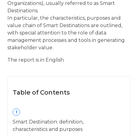
Organizations), usually referred to as Smart
Destinations.
In particular, the characteristics, purposes and
value chain of Smart Destinations are outlined,
with special attention to the role of data
management processes and tools in generating
stakeholder value.
The report is in English
Table of Contents
1
Smart Destination: definition,
characteristics and purposes