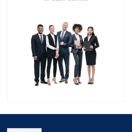
Cookie Center