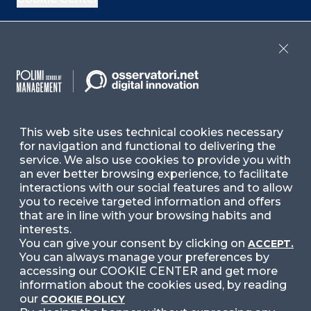
If you are interested in our Italian events, check
the upcoming events
here
and past events
here
,
Close
or check our Italian contents
here
Contact Us
This web site uses technical cookies necessary
for navigation and functional to delivering the
Ask for Information
service. We also use cookies to provide you with
an ever better browsing experience, to facilitate
interactions with our social features and to allow
Follow Us
you to receive targeted information and offers
that are in line with your browsing habits and
interests.
You can give your consent by clicking on
ACCEPT.
Facebook
LinkedIn
Instag
You can always manage your preferences by
accessing our COOKIE CENTER and get more
information about the cookies used, by reading
our
COOKIE POLICY
YouTube
X