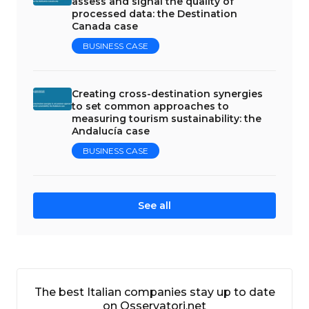
assess and signal the quality of
processed data: the Destination
Canada case
BUSINESS CASE
Creating cross-destination synergies
to set common approaches to
measuring tourism sustainability: the
Andalucía case
BUSINESS CASE
See all
The best Italian companies stay up to date
on Osservatori.net