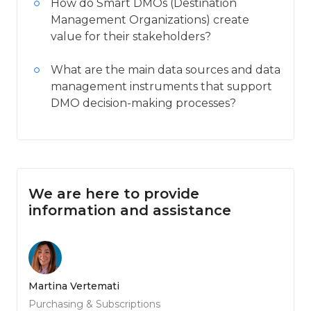
How do Smart DMOs (Destination
Management Organizations) create
value for their stakeholders?
What are the main data sources and data
management instruments that support
DMO decision-making processes?
We are here to provide
information and assistance
Martina Vertemati
Purchasing & Subscriptions