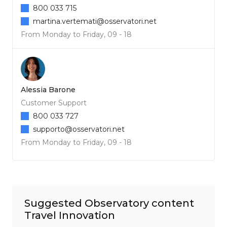
800 033 715
martina.vertemati@osservatori.net
From Monday to Friday, 09 - 18
Alessia Barone
Customer Support
800 033 727
supporto@osservatori.net
From Monday to Friday, 09 - 18
Suggested Observatory content
Travel Innovation