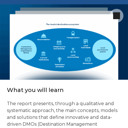
What you will learn
The report presents, through a qualitative and
systematic approach, the main concepts, models
and solutions that define innovative and data-
driven DMOs (Destination Management