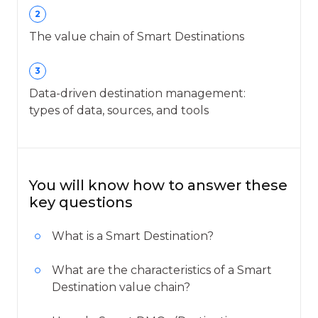
2
The value chain of Smart Destinations
3
Data-driven destination management:
types of data, sources, and tools
You will know how to answer these
key questions
What is a Smart Destination?
What are the characteristics of a Smart
Destination value chain?