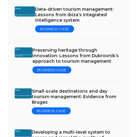
Data-driven tourism management:
Lessons from Ibiza’s integrated
intelligence system
BUSINESS CASE
Preserving heritage through
innovation: Lessons from Dubrovnik’s
approach to tourism management
BUSINESS CASE
Small-scale destinations and day
tourism management: Evidence from
Bruges
BUSINESS CASE
Developing a multi-level system to