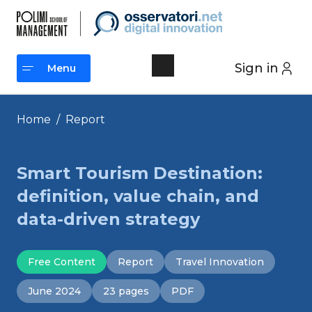
Skip
to
content
Sign in
Menu
Menu
Home
/
Report
Smart Tourism Destination:
definition, value chain, and
data-driven strategy
Free Content
Report
Travel Innovation
June 2024
23 pages
PDF