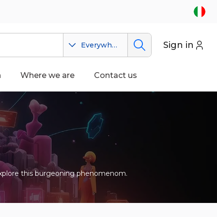
Sign in
Everywhere
n
Where we are
Contact us
 to explore this burgeoning phenomenom.