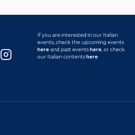
If you are interested in our Italian
events, check the upcoming events
here
and past events
here
, or check
our Italian contents
here
Instagram