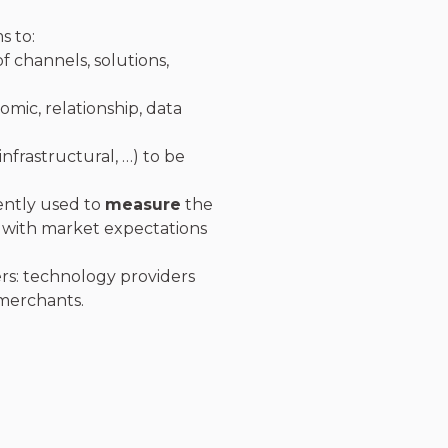
s to:
f channels, solutions,
mic, relationship, data
infrastructural, …) to be
ently used to
measure
the
 with market expectations
rs: technology providers
/merchants.