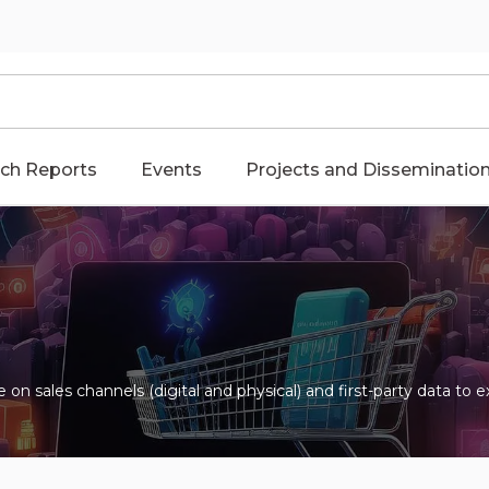
ch Reports
Events
Projects and Disseminatio
ize on sales channels (digital and physical) and first-party data