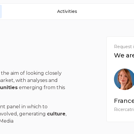
Activities
Request 
We are
the aim of looking closely
market, with analyses and
unities
emerging from this
Franc
nt panel in which to
Ricercatr
nvolved, generating
culture
,
 Media