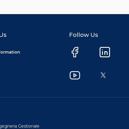
Us
Follow Us
nformation
Facebook
LinkedIn
YouTube
X
ngegneria Gestionale