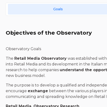
Goals
Objectives of the Observatory
Observatory Goals
The
Retail Media Observatory
was established with 
into Retail Media and its development in the Italian 
research to help companies
understand the opport
new business model.
The purpose is to develop a qualified and independe
encourage
exchange
between the various players i
communicating and spreading knowledge on Retail
Retail Media, Observatory Research