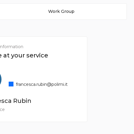
Work Group
information
 at your service
francesca.rubin@polimi.it
esca Rubin
ice