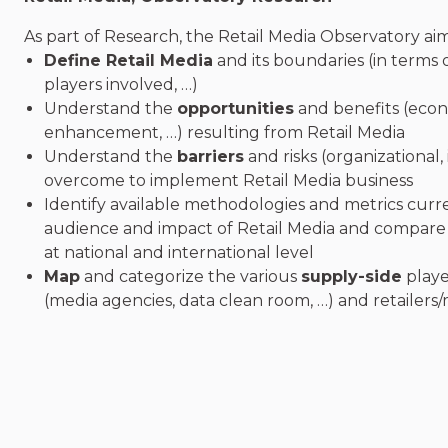
As part of Research, the Retail Media Observatory aim
Define Retail Media
and its boundaries (in terms o
players involved, …)
Understand the
opportunities
and benefits (econo
enhancement, …) resulting from Retail Media
Understand the
barriers
and risks (organizational, 
overcome to implement Retail Media business
Identify available methodologies and metrics curr
audience and impact of Retail Media and compare
at national and international level
Map
and categorize the various
supply-side
playe
(media agencies, data clean room, …) and retailers