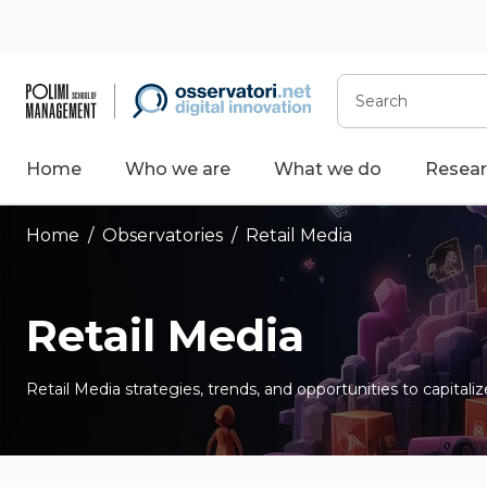
Skip
to
content
Search
Home
Who we are
What we do
Resear
Home
/
Observatories
/
Retail Media
Retail Media
Retail Media strategies, trends, and opportunities to capital