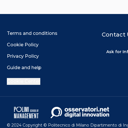
Terms and conditions
Contact 
Cookie Policy
Ask for I
Privacy Policy
Guide and help
Cookie Center
© 2024 Copyright © Politecnico di Milano Dipartimento di I