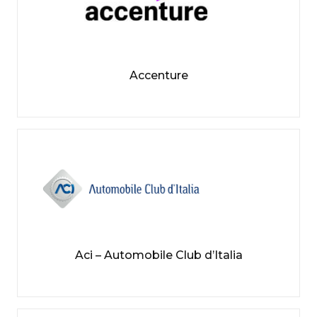
Accenture
Aci – Automobile Club d’Italia