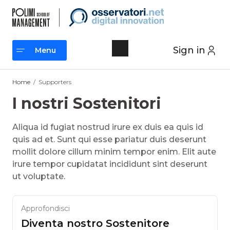
Skip
to
content
Sign in
Menu
Menu
Home
/
Supporters
I nostri Sostenitori
Aliqua id fugiat nostrud irure ex duis ea quis id
quis ad et. Sunt qui esse pariatur duis deserunt
mollit dolore cillum minim tempor enim. Elit aute
irure tempor cupidatat incididunt sint deserunt
ut voluptate.
Approfondisci
Diventa nostro Sostenitore