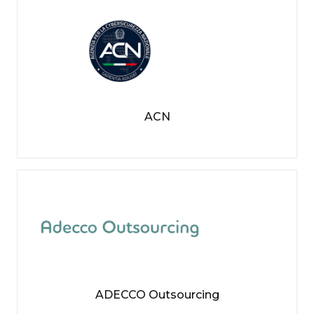
ACN
ADECCO Outsourcing