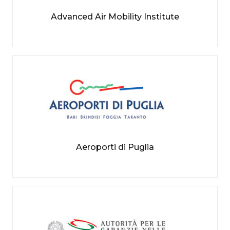
Advanced Air Mobility Institute
Aeroporti di Puglia