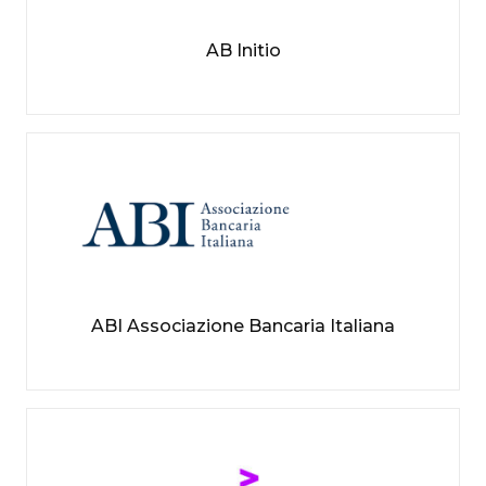
AB Initio
ABI Associazione Bancaria Italiana