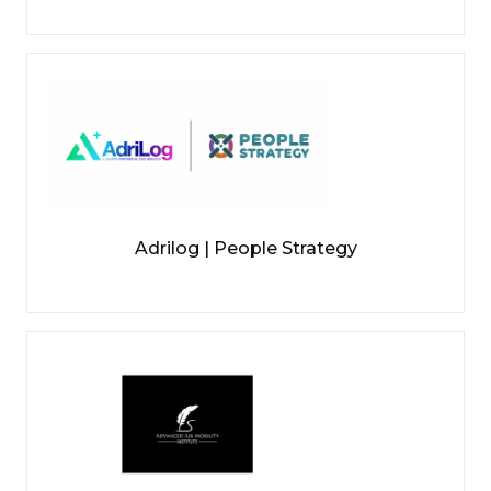
Adrilog | People Strategy