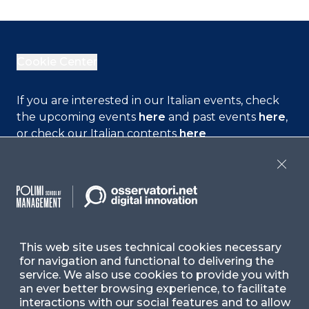
Cookie Center
If you are interested in our Italian events, check
the upcoming events
here
and past events
here
,
or check our Italian contents
here
Close
Contact Us
Ask for Information
This web site uses technical cookies necessary
for navigation and functional to delivering the
Follow Us
service. We also use cookies to provide you with
an ever better browsing experience, to facilitate
interactions with our social features and to allow