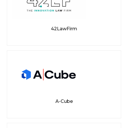
42LawFirm
A-Cube