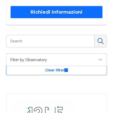
Richiedi informazioni
Filter by Observatory
Clear filter