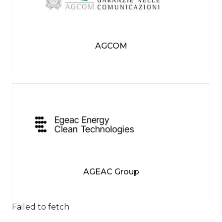
AGCOM
AGEAC Group
Failed to fetch