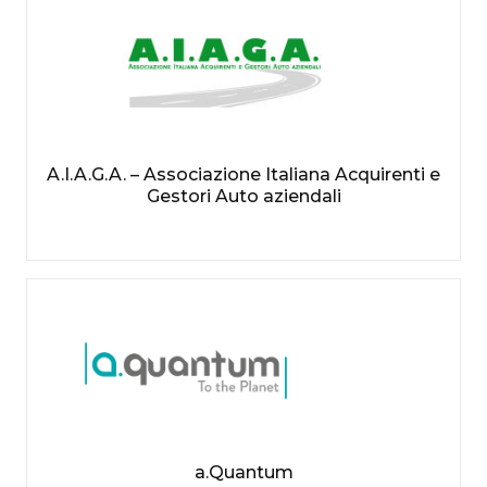
A.I.A.G.A. – Associazione Italiana Acquirenti e
Gestori Auto aziendali
a.Quantum