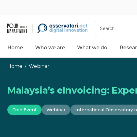
Skip
to
content
Search
Home
Who we are
What we do
Resear
Home
/
Webinar
Malaysia’s eInvoicing: Exper
Free Event
Webinar
International Observatory o