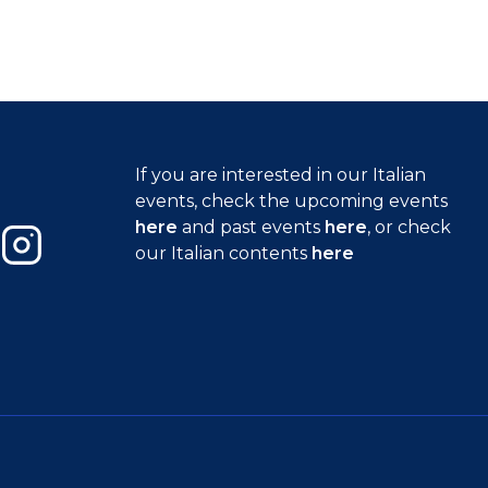
If you are interested in our Italian
events, check the upcoming events
here
and past events
here
, or check
our Italian contents
here
Instagram