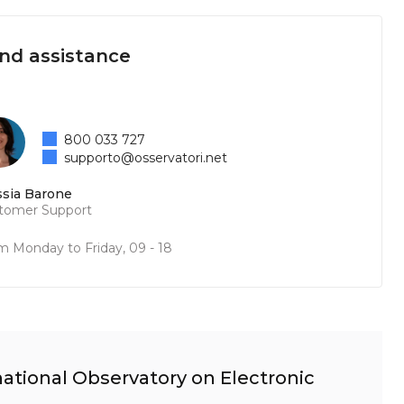
and assistance
800 033 727
supporto@osservatori.net
ssia Barone
tomer Support
m Monday to Friday, 09 - 18
ational Observatory on Electronic