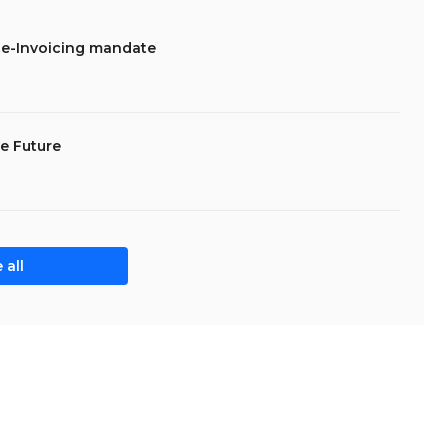
 e-Invoicing mandate
he Future
 all