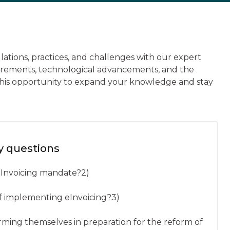
ulations, practices, and challenges with our expert
uirements, technological advancements, and the
s this opportunity to expand your knowledge and stay
y questions
 eInvoicing mandate?2)
of implementing eInvoicing?3)
orming themselves in preparation for the reform of