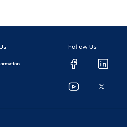
Us
Follow Us
nformation
Facebook
LinkedIn
YouTube
X