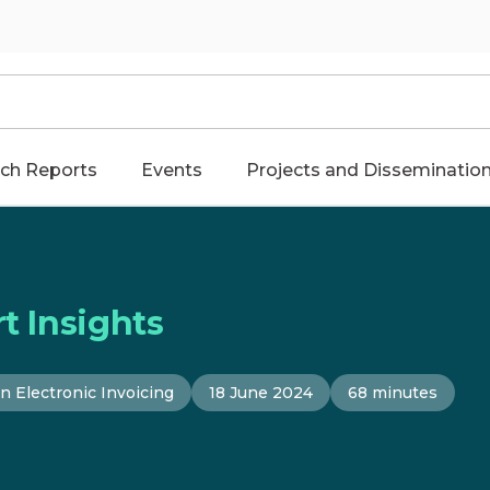
ch Reports
Events
Projects and Disseminatio
t Insights
n Electronic Invoicing
18 June 2024
68 minutes