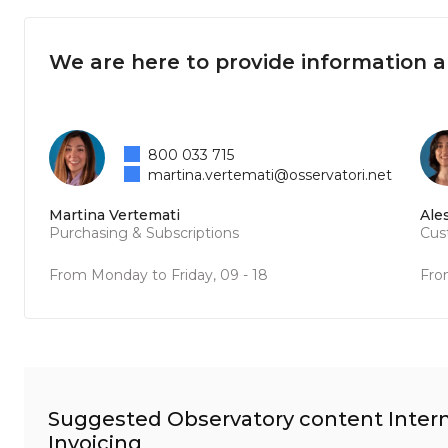
We are here to provide information 
800 033 715
martina.vertemati@osservatori.net
Martina Vertemati
Ale
Purchasing & Subscriptions
Cus
From Monday to Friday, 09 - 18
Fro
Suggested Observatory content Intern
Invoicing