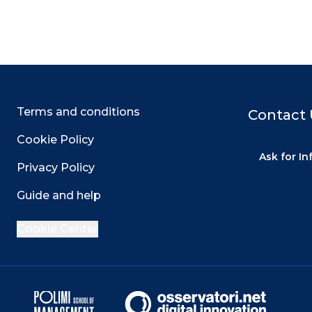
Terms and conditions
Contact 
Cookie Policy
Ask for I
Privacy Policy
Guide and help
Cookie Center