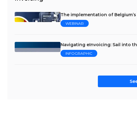
The implementation of Belgium’s
WEBINAR
Navigating eInvoicing: Sail into t
INFOGRAPHIC
See