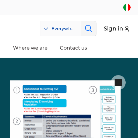
Sign in
Everywhere
n
Where we are
Contact us