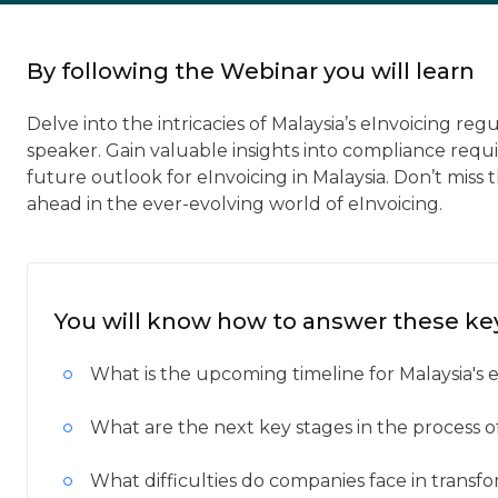
By following the Webinar you will learn
Delve into the intricacies of Malaysia’s eInvoicing reg
speaker. Gain valuable insights into compliance req
future outlook for eInvoicing in Malaysia. Don’t mis
ahead in the ever-evolving world of eInvoicing.
You will know how to answer these ke
What is the upcoming timeline for Malaysia's
What are the next key stages in the process 
What difficulties do companies face in transf