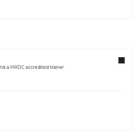
d a HRDC accredited trainer