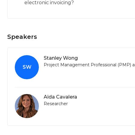
electronic invoicing?
Speakers
Stanley Wong
Project Management Professional (PMP) an
SW
Aida Cavalera
Researcher