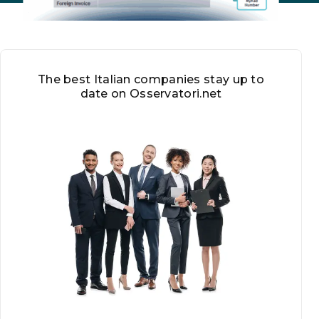
The best Italian companies stay up to
date on Osservatori.net