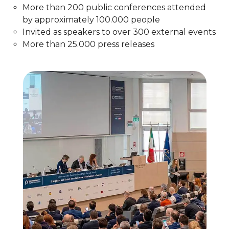
More than 200 public conferences attended
by approximately 100.000 people
Invited as speakers to over 300 external events​
More than 25.000 press releases​