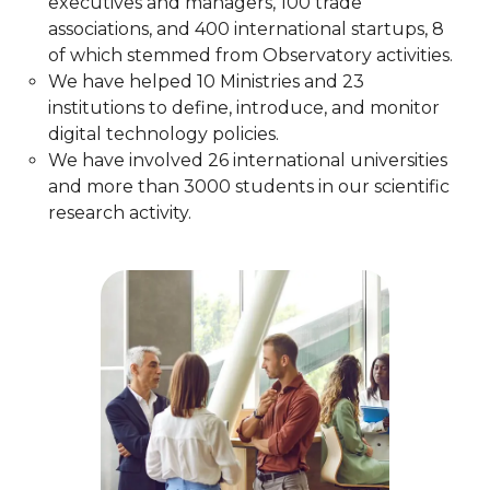
executives and managers, 100 trade
associations, and 400 international startups, 8
of which stemmed from Observatory activities.​
We have helped 10 Ministries and 23
institutions to define, introduce, and monitor
digital technology policies.​
We have involved 26 international universities
and more than 3000 students in our scientific
research activity.​