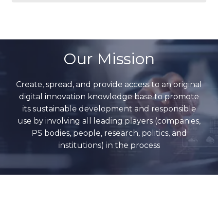
Our Mission
Create, spread, and provide access to an original
digital innovation knowledge base to promote
its sustainable development and responsible
use by involving all leading players (companies,
PS bodies, people, research, politics, and
institutions) in the process