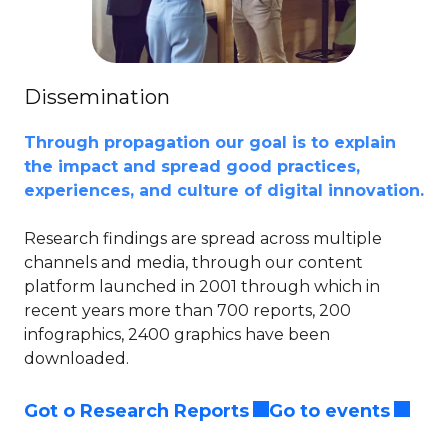
Dissemination
Through propagation our goal is to explain
the impact and spread good practices,
experiences, and culture of digital innovation.​
Research findings are spread across multiple
channels and media, through our content
platform launched in 2001 through which in
recent years more than 700 reports, 200
infographics, 2400 graphics have been
downloaded.​
Got o Research Reports
Go to events