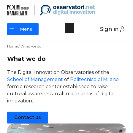
Skip
to
content
Sign in
Menu
Menu
Home
/ What we do
What we do
The Digital Innovation Observatories of the
School of Management
of
Politecnico di Milano
form a research center established to raise
cultural awareness in all major areas of digital
innovation.
Contact us