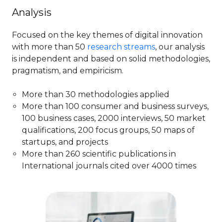
Analysis
Focused on the key themes of digital innovation
with more than​ 50
research streams
, our analysis
is independent and based on solid methodologies,
pragmatism, and empiricism.
More than 30 methodologies applied​
More than 100 consumer and business surveys,
100 business cases, 2000 ​interviews, 50 market
qualifications, 200 focus groups, 50 maps of
startups, and projects
More than 260 scientific publications in
International journals cited over 4000 times