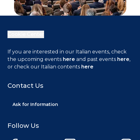
Cookie Center
If you are interested in our Italian events, check
the upcoming events
here
and past events
here
,
or check our Italian contents
here
Close
Contact Us
Ask for Information
This web site uses technical cookies necessary
for navigation and functional to delivering the
Follow Us
service. We also use cookies to provide you with
an ever better browsing experience, to facilitate
interactions with our social features and to allow