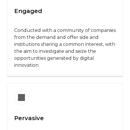
Engaged
Conducted with a community of companies
from the demand and offer side and
institutions sharing a common interest, with
the aim to investigate and seize the
opportunities generated by digital
innovation
Pervasive