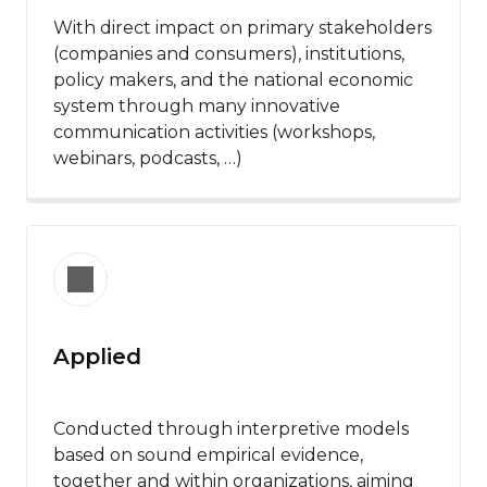
With direct impact on primary stakeholders
(companies and consumers), institutions,
policy makers, and the national economic
system through many innovative
communication activities (workshops,
webinars, podcasts, …) ​
Applied
Conducted through interpretive models
based on sound empirical evidence,
together and within organizations, aiming