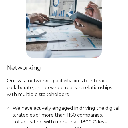
Networking
Our vast networking activity aims to interact,
collaborate, and develop realistic relationships
with multiple stakeholders.
We have actively engaged in driving the digital
strategies of more than 1150 companies,
collaborating with more than 1800 C-level