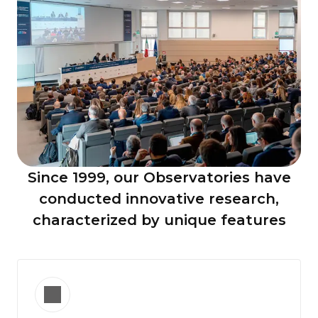
Since 1999, our
Observatories
have
conducted innovative research,
characterized by unique features