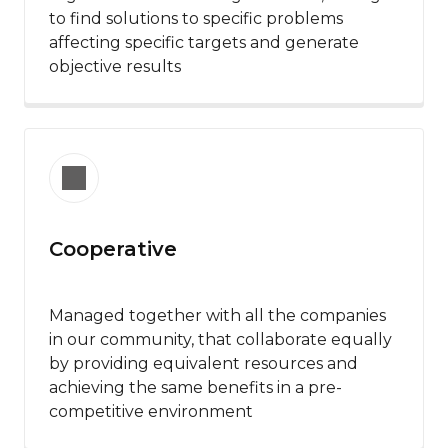
to find solutions to specific problems
affecting specific targets and generate
objective results
Cooperative
Managed together with all the companies
in our community, that collaborate equally
by providing equivalent resources and
achieving the same benefits in a pre-
competitive environment​